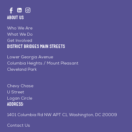
Go
Visit
Visit
Visit
to
us
us
us
Home
About Us
on
on
on
Page
Facebook
Linkedin
Instagram
Who We Are
What We Do
Get Involved
District Bridges Main Streets
Lower Georgia Avenue
Columbia Heights / Mount Pleasant
Cleveland Park
Chevy Chase
U Street
Logan Circle
Address:
1401 Columbia Rd NW APT C1, Washington, DC 20009
Contact Us