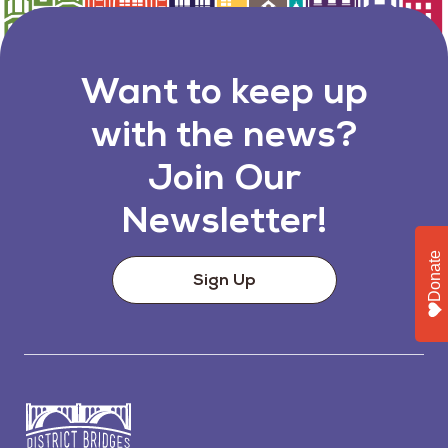
Want to keep up
with the news?
Join Our
Newsletter!
Donate
Sign Up