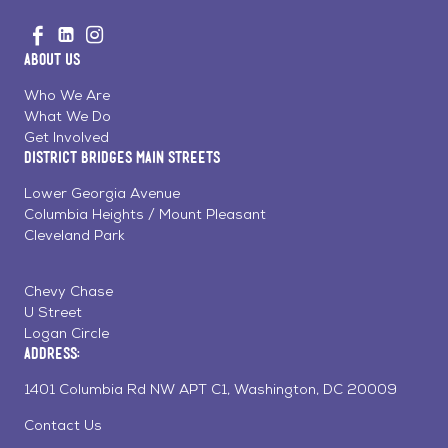
Go
Visit
Visit
Visit
to
us
us
us
Home
About Us
on
on
on
Page
Facebook
Linkedin
Instagram
Who We Are
What We Do
Get Involved
District Bridges Main Streets
Lower Georgia Avenue
Columbia Heights / Mount Pleasant
Cleveland Park
Chevy Chase
U Street
Logan Circle
Address:
1401 Columbia Rd NW APT C1, Washington, DC 20009
Contact Us