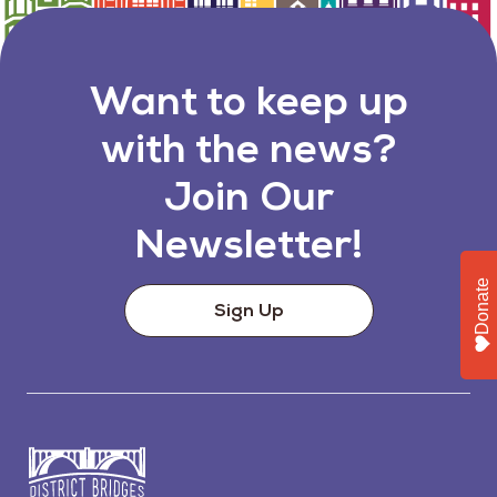
Want to keep up
with the news?
Join Our
Newsletter!
Donate
Sign Up