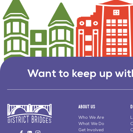
Want to keep up wit
About Us
D
Who We Are
L
What We Do
C
Go
Get Involved
C
Visit
Visit
Visit
to