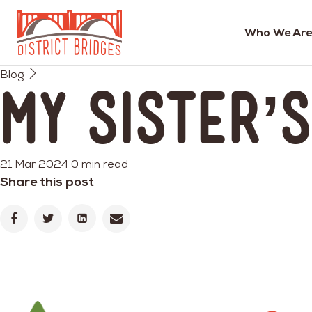
Who We Are
Go
Blog
to
My Sister’
Home
Page
21 Mar 2024
0 min read
Share this post