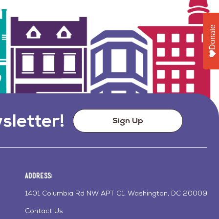
Donate
sletter!
Sign Up
Address:
1401 Columbia Rd NW APT C1, Washington, DC 20009
Contact Us