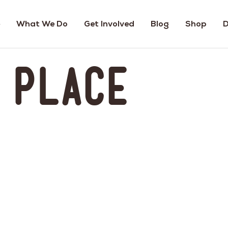
What We Do
Get Involved
Blog
Shop
D
s Place