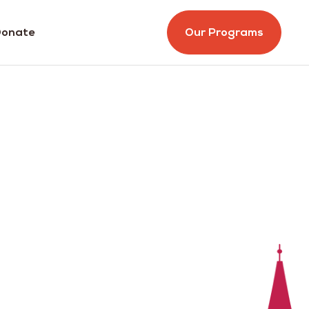
onate
Our Programs