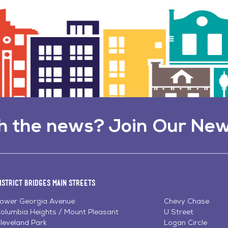
h the news? Join Our New
istrict Bridges Main Streets
ower Georgia Avenue
Chevy Chase
olumbia Heights / Mount Pleasant
U Street
leveland Park
Logan Circle