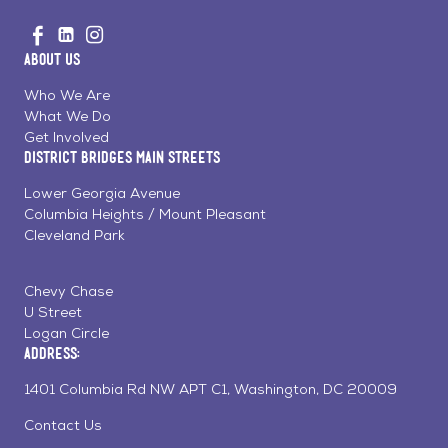
Go
Visit
Visit
Visit
to
us
us
us
Home
About Us
on
on
on
Page
Facebook
Linkedin
Instagram
Who We Are
What We Do
Get Involved
District Bridges Main Streets
Lower Georgia Avenue
Columbia Heights / Mount Pleasant
Cleveland Park
Chevy Chase
U Street
Logan Circle
Address:
1401 Columbia Rd NW APT C1, Washington, DC 20009
Contact Us