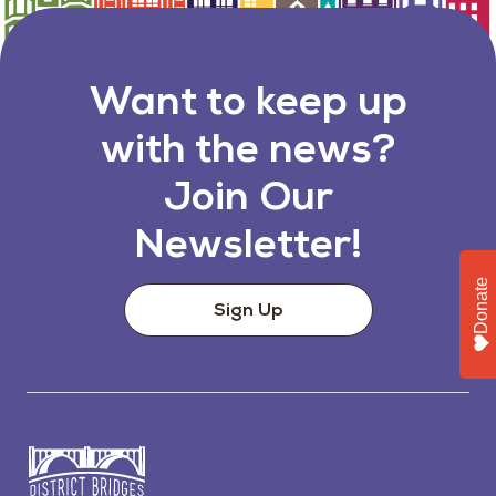
Want to keep up
with the news?
Join Our
Newsletter!
Donate
Sign Up