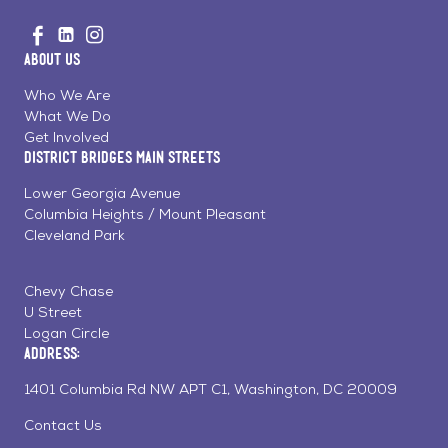
Go
Visit
Visit
Visit
to
us
us
us
Home
About Us
on
on
on
Page
Facebook
Linkedin
Instagram
Who We Are
What We Do
Get Involved
District Bridges Main Streets
Lower Georgia Avenue
Columbia Heights / Mount Pleasant
Cleveland Park
Chevy Chase
U Street
Logan Circle
Address:
1401 Columbia Rd NW APT C1, Washington, DC 20009
Contact Us