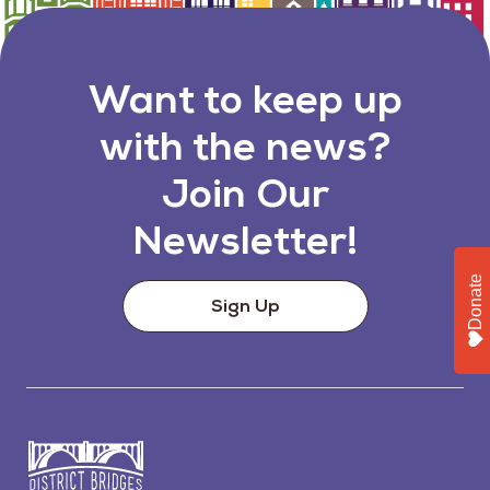
Want to keep up
with the news?
Join Our
Newsletter!
Donate
Sign Up