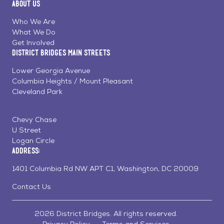
About Us
on
on
on
Page
Facebook
Linkedin
Instagram
Who We Are
What We Do
Get Involved
District Bridges Main Streets
Lower Georgia Avenue
Columbia Heights / Mount Pleasant
Cleveland Park
Chevy Chase
U Street
Logan Circle
Address:
1401 Columbia Rd NW APT C1, Washington, DC 20009
Contact Us
2026 District Bridges. All rights reserved.