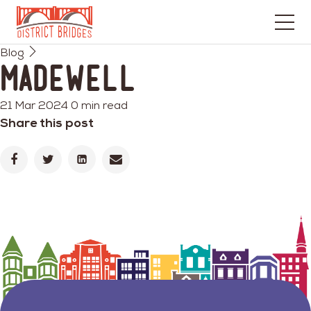
Go
Blog
to
Madewell
Home
Page
21 Mar 2024
0 min read
Share this post