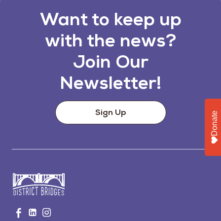
Want to keep up
with the news?
Join Our
Newsletter!
Sign Up
Donate
Go
Visit
Visit
Visit
to
us
us
us
Home