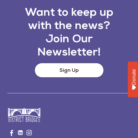
Want to keep up
with the news?
Join Our
Newsletter!
Sign Up
Donate
Go
Visit
Visit
Visit
to
us
us
us
Home