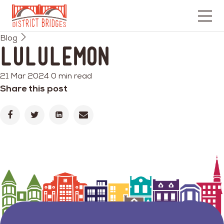
Go
Blog
to
lululemon
Home
Page
21 Mar 2024
0 min read
Share this post