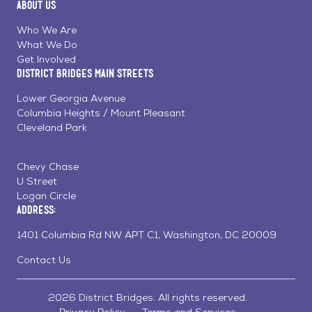
About Us
on
on
on
Page
Facebook
Linkedin
Instagram
Who We Are
What We Do
Get Involved
District Bridges Main Streets
Lower Georgia Avenue
Columbia Heights / Mount Pleasant
Cleveland Park
Chevy Chase
U Street
Logan Circle
Address:
1401 Columbia Rd NW APT C1, Washington, DC 20009
Contact Us
2026 District Bridges. All rights reserved.