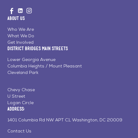
Go
Visit
Visit
Visit
to
us
us
us
Home
About Us
on
on
on
Page
Facebook
Linkedin
Instagram
Who We Are
What We Do
Get Involved
District Bridges Main Streets
Lower Georgia Avenue
Columbia Heights / Mount Pleasant
Cleveland Park
Chevy Chase
U Street
Logan Circle
Address:
1401 Columbia Rd NW APT C1, Washington, DC 20009
Contact Us