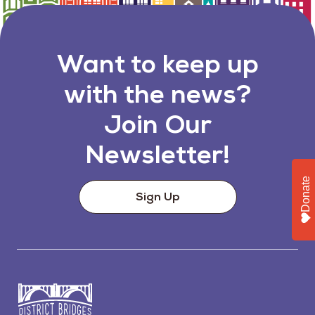
Want to keep up
with the news?
Join Our
Newsletter!
Donate
Sign Up