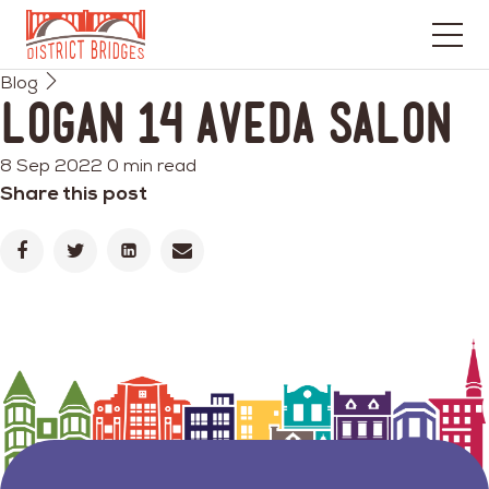
Go
Blog
to
Logan 14 Aveda Salon
Home
Page
8 Sep 2022
0 min read
Share this post