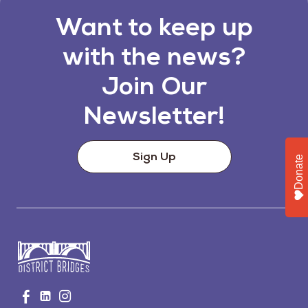
Want to keep up
with the news?
Join Our
Newsletter!
Sign Up
Donate
Go
Visit
Visit
Visit
to
us
us
us
Home