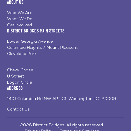
About Us
on
on
on
Page
Facebook
Linkedin
Instagram
Who We Are
What We Do
Get Involved
District Bridges Main Streets
Lower Georgia Avenue
Columbia Heights / Mount Pleasant
Cleveland Park
Chevy Chase
U Street
Logan Circle
Address:
1401 Columbia Rd NW APT C1, Washington, DC 20009
Contact Us
2026 District Bridges. All rights reserved.