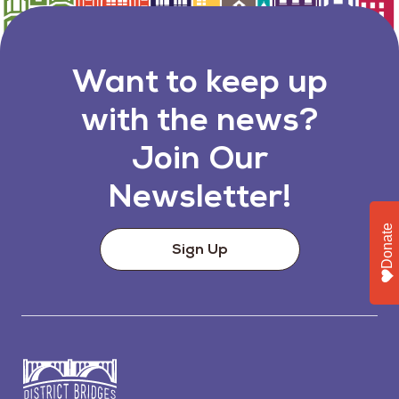
Want to keep up
with the news?
Join Our
Newsletter!
Donate
Sign Up