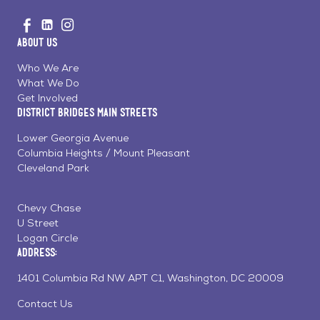
Go
Visit
Visit
Visit
to
us
us
us
Home
About Us
on
on
on
Page
Facebook
Linkedin
Instagram
Who We Are
What We Do
Get Involved
District Bridges Main Streets
Lower Georgia Avenue
Columbia Heights / Mount Pleasant
Cleveland Park
Chevy Chase
U Street
Logan Circle
Address:
1401 Columbia Rd NW APT C1, Washington, DC 20009
Contact Us