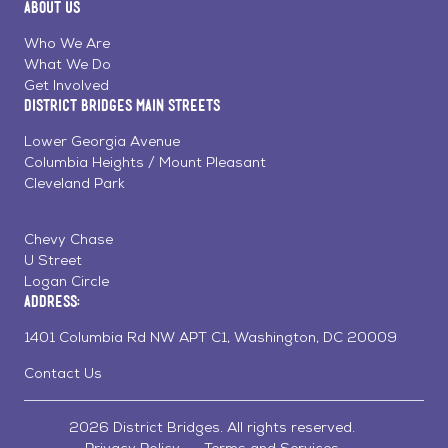
About Us
on
on
on
Page
Facebook
Linkedin
Instagram
Who We Are
What We Do
Get Involved
District Bridges Main Streets
Lower Georgia Avenue
Columbia Heights / Mount Pleasant
Cleveland Park
Chevy Chase
U Street
Logan Circle
Address:
1401 Columbia Rd NW APT C1, Washington, DC 20009
Contact Us
2026 District Bridges. All rights reserved.