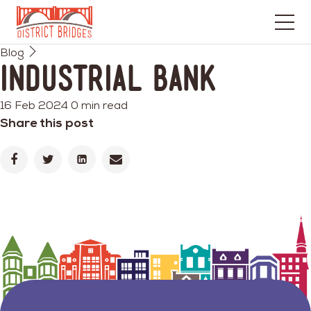
Go
Blog
to
Industrial Bank
Home
Page
16 Feb 2024
0 min read
Share this post