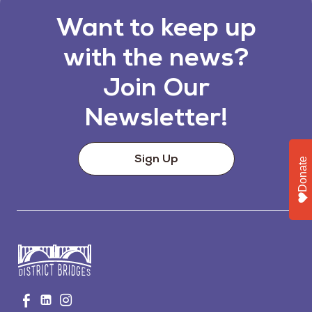
Want to keep up
with the news?
Join Our
Newsletter!
Sign Up
Donate
Go
Visit
Visit
Visit
to
us
us
us
Home