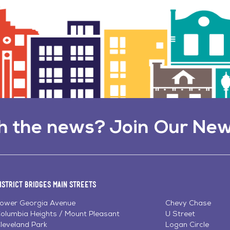
h the news? Join Our New
istrict Bridges Main Streets
ower Georgia Avenue
Chevy Chase
olumbia Heights / Mount Pleasant
U Street
leveland Park
Logan Circle