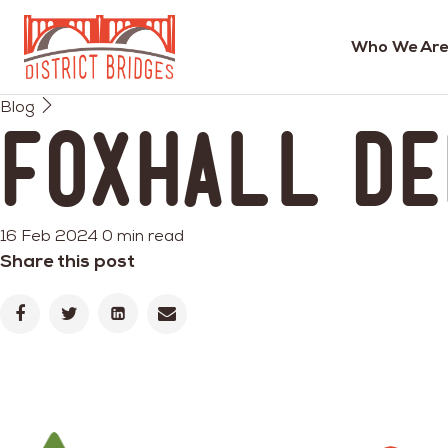
Who We Are
Go
Blog
to
Foxhall D
Home
Page
16 Feb 2024
0 min read
Share this post