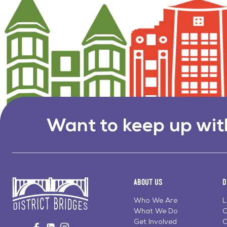
Want to keep up wit
About Us
D
Who We Are
L
What We Do
C
Go
Get Involved
C
Visit
Visit
Visit
to