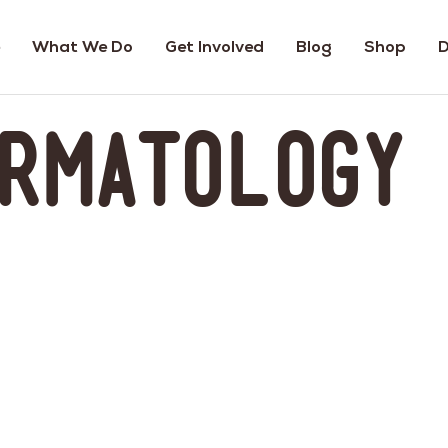
What We Do
Get Involved
Blog
Shop
D
ermatology