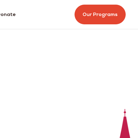
onate
Our Programs