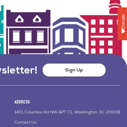
Donate
sletter!
Sign Up
Address:
1401 Columbia Rd NW APT C1, Washington, DC 20009
Contact Us