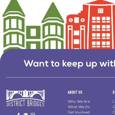
Want to keep up wit
About Us
D
Who We Are
L
What We Do
C
Go
Get Involved
C
Visit
Visit
Visit
to