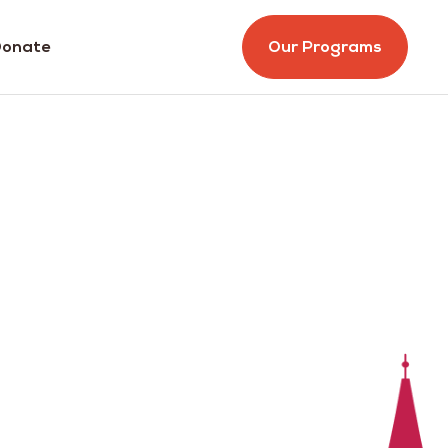
onate
Our Programs