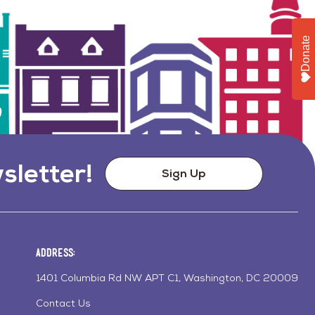
Donate
sletter!
Sign Up
Address:
1401 Columbia Rd NW APT C1, Washington, DC 20009
Contact Us