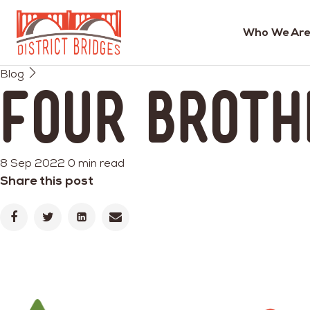
Who We Are
Go
Blog
to
Four Broth
Home
Page
8 Sep 2022
0 min read
Share this post