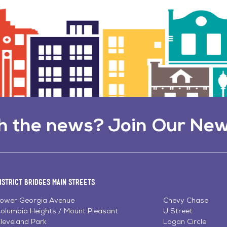
h the news? Join Our New
istrict Bridges Main Streets
ower Georgia Avenue
Chevy Chase
olumbia Heights / Mount Pleasant
U Street
leveland Park
Logan Circle