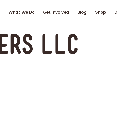
What We Do
Get Involved
Blog
Shop
D
ers LLC