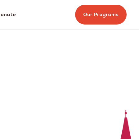
onate
Our Programs