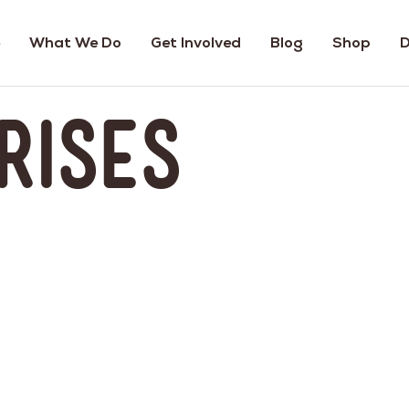
What We Do
Get Involved
Blog
Shop
D
rises