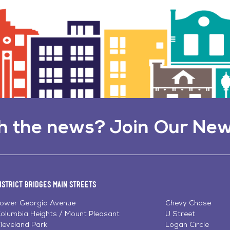
h the news? Join Our New
istrict Bridges Main Streets
ower Georgia Avenue
Chevy Chase
olumbia Heights / Mount Pleasant
U Street
leveland Park
Logan Circle