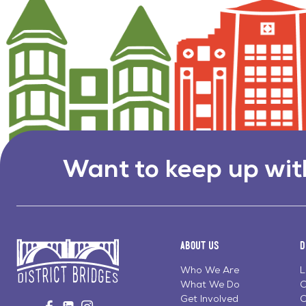
Want to keep up wit
About Us
D
Who We Are
L
What We Do
C
Go
Get Involved
C
Visit
Visit
Visit
to