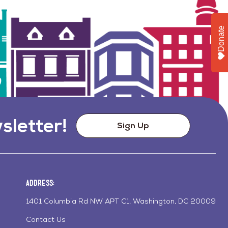
Donate
sletter!
Sign Up
Address:
1401 Columbia Rd NW APT C1, Washington, DC 20009
Contact Us