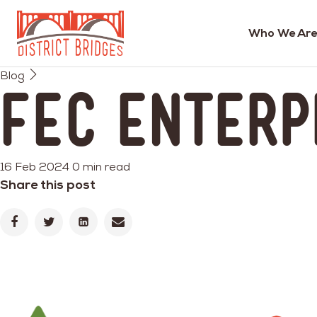
Who We Are
Go
Blog
to
FEC Enterp
Home
Page
16 Feb 2024
0 min read
Share this post