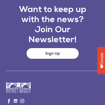
Want to keep up
with the news?
Join Our
Newsletter!
Sign Up
Donate
Go
Visit
Visit
Visit
to
us
us
us
Home