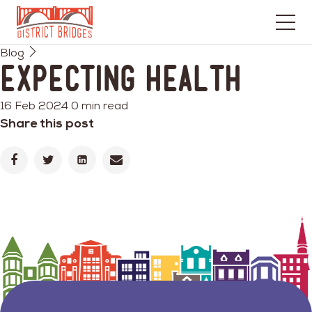
Go
Blog
to
Expecting Health
Home
Page
16 Feb 2024
0 min read
Share this post