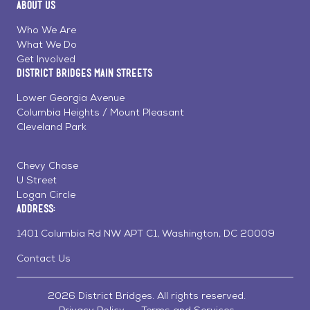
About Us
on
on
on
Page
Facebook
Linkedin
Instagram
Who We Are
What We Do
Get Involved
District Bridges Main Streets
Lower Georgia Avenue
Columbia Heights / Mount Pleasant
Cleveland Park
Chevy Chase
U Street
Logan Circle
Address:
1401 Columbia Rd NW APT C1, Washington, DC 20009
Contact Us
2026 District Bridges. All rights reserved.