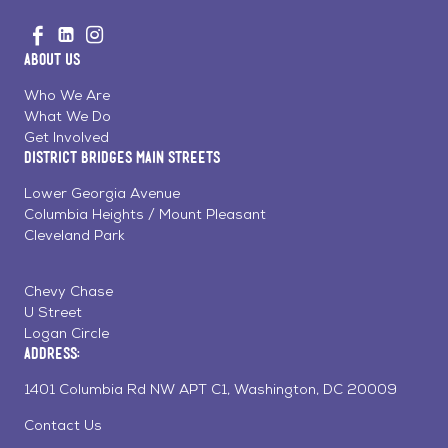
Go
Visit
Visit
Visit
to
us
us
us
Home
About Us
on
on
on
Page
Facebook
Linkedin
Instagram
Who We Are
What We Do
Get Involved
District Bridges Main Streets
Lower Georgia Avenue
Columbia Heights / Mount Pleasant
Cleveland Park
Chevy Chase
U Street
Logan Circle
Address:
1401 Columbia Rd NW APT C1, Washington, DC 20009
Contact Us