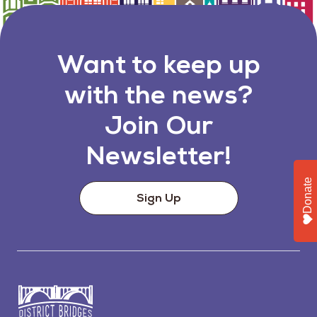
Want to keep up
with the news?
Join Our
Newsletter!
Donate
Sign Up