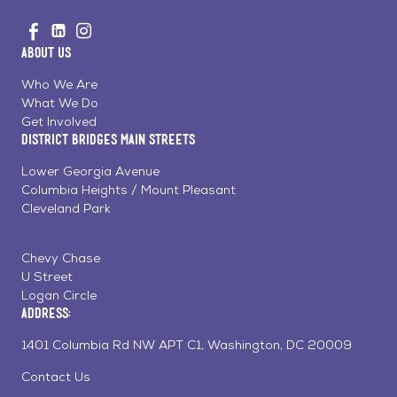
Go
Visit
Visit
Visit
to
us
us
us
Home
About Us
on
on
on
Page
Facebook
Linkedin
Instagram
Who We Are
What We Do
Get Involved
District Bridges Main Streets
Lower Georgia Avenue
Columbia Heights / Mount Pleasant
Cleveland Park
Chevy Chase
U Street
Logan Circle
Address:
1401 Columbia Rd NW APT C1, Washington, DC 20009
Contact Us