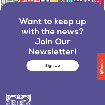
Want to keep up
with the news?
Join Our
Newsletter!
Donate
Sign Up