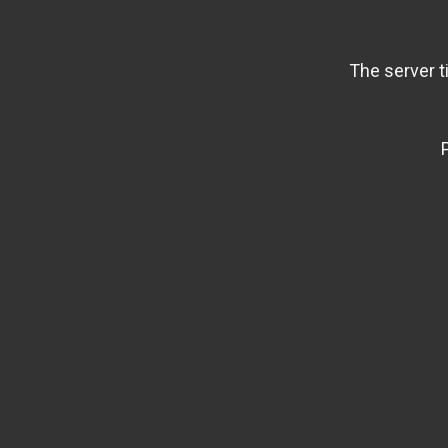
The server t