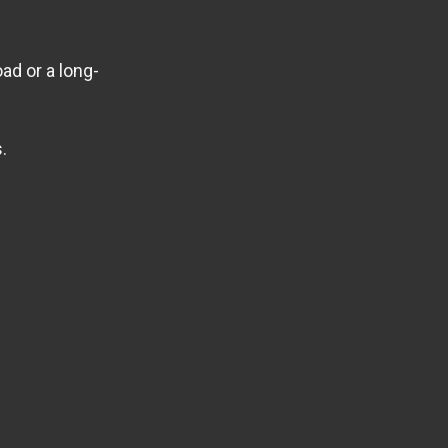
ad or a long-
.