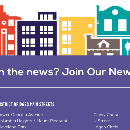
h the news? Join Our New
istrict Bridges Main Streets
ower Georgia Avenue
Chevy Chase
olumbia Heights / Mount Pleasant
U Street
leveland Park
Logan Circle