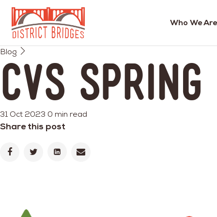
Who We Are
Go
Blog
to
CVS Spring
Home
Page
31 Oct 2023
0 min read
Share this post