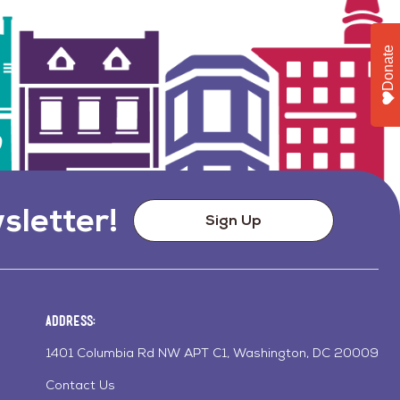
Donate
sletter!
Sign Up
Address:
1401 Columbia Rd NW APT C1, Washington, DC 20009
Contact Us