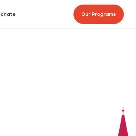
onate
Our Programs