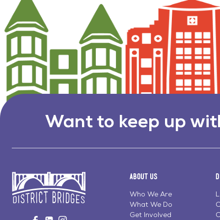
Want to keep up wit
About Us
D
Who We Are
L
What We Do
C
Go
Get Involved
C
Visit
Visit
Visit
to