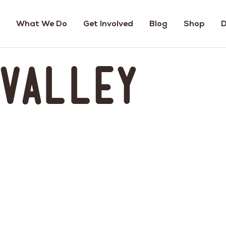
What We Do
Get Involved
Blog
Shop
D
 Valley