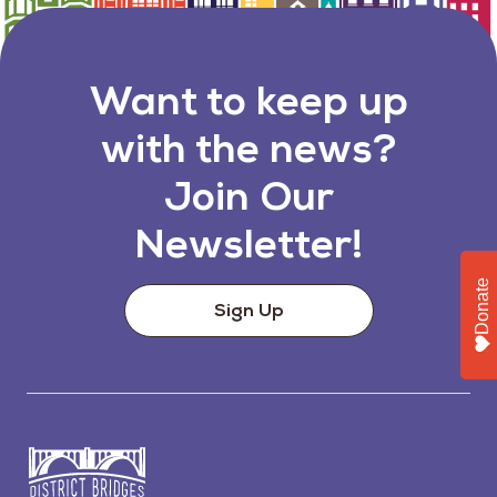
Want to keep up
with the news?
Join Our
Newsletter!
Donate
Sign Up