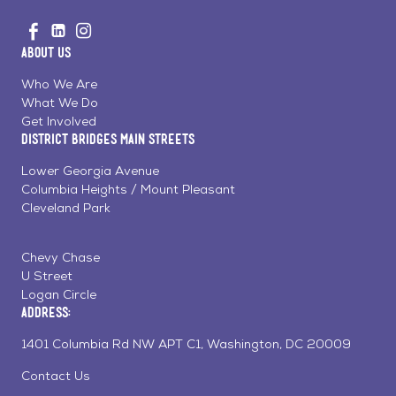
Go
Visit
Visit
Visit
to
us
us
us
Home
About Us
on
on
on
Page
Facebook
Linkedin
Instagram
Who We Are
What We Do
Get Involved
District Bridges Main Streets
Lower Georgia Avenue
Columbia Heights / Mount Pleasant
Cleveland Park
Chevy Chase
U Street
Logan Circle
Address:
1401 Columbia Rd NW APT C1, Washington, DC 20009
Contact Us