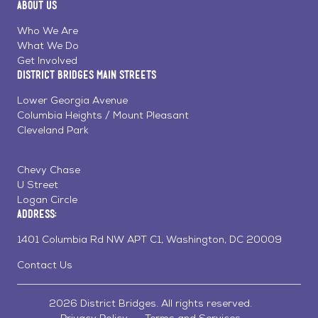
About Us
on
on
on
Page
Facebook
Linkedin
Instagram
Who We Are
What We Do
Get Involved
District Bridges Main Streets
Lower Georgia Avenue
Columbia Heights / Mount Pleasant
Cleveland Park
Chevy Chase
U Street
Logan Circle
Address:
1401 Columbia Rd NW APT C1, Washington, DC 20009
Contact Us
2026 District Bridges. All rights reserved.