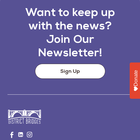
Want to keep up
with the news?
Join Our
Newsletter!
Sign Up
Donate
Go
Visit
Visit
Visit
to
us
us
us
Home