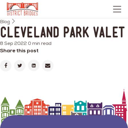
Go
Blog
to
Cleveland Park Valet
Home
Page
8 Sep 2022
0 min read
Share this post