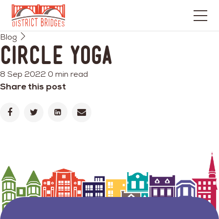
Go
Blog
to
Circle Yoga
Home
Page
8 Sep 2022
0 min read
Share this post