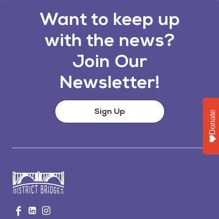
Want to keep up
with the news?
Join Our
Newsletter!
Sign Up
Donate
Go
Visit
Visit
Visit
to
us
us
us
Home