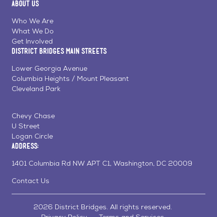
About Us
on
on
on
Page
Facebook
Linkedin
Instagram
Who We Are
What We Do
Get Involved
District Bridges Main Streets
Lower Georgia Avenue
Columbia Heights / Mount Pleasant
Cleveland Park
Chevy Chase
U Street
Logan Circle
Address:
1401 Columbia Rd NW APT C1, Washington, DC 20009
Contact Us
2026 District Bridges. All rights reserved.