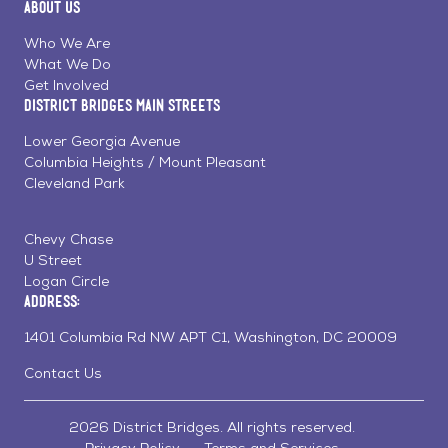
About Us
on
on
on
Page
Facebook
Linkedin
Instagram
Who We Are
What We Do
Get Involved
District Bridges Main Streets
Lower Georgia Avenue
Columbia Heights / Mount Pleasant
Cleveland Park
Chevy Chase
U Street
Logan Circle
Address:
1401 Columbia Rd NW APT C1, Washington, DC 20009
Contact Us
2026 District Bridges. All rights reserved.