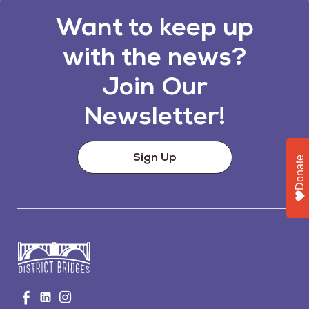
Want to keep up
with the news?
Join Our
Newsletter!
Sign Up
Donate
Go
Visit
Visit
Visit
to
us
us
us
Home