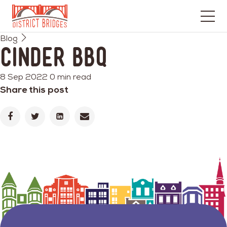
Go
Blog
to
Cinder BBQ
Home
Page
8 Sep 2022
0 min read
Share this post