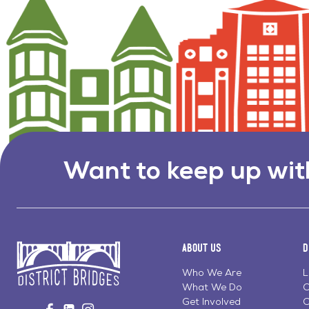
Want to keep up wit
About Us
D
Who We Are
L
What We Do
C
Go
Get Involved
C
Visit
Visit
Visit
to