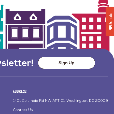
Donate
sletter!
Sign Up
Address:
1401 Columbia Rd NW APT C1, Washington, DC 20009
Contact Us