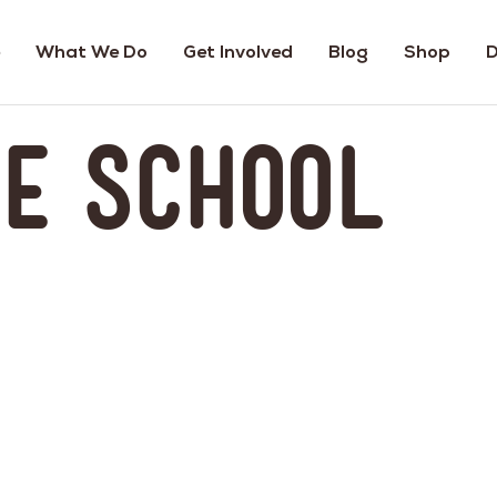
What We Do
Get Involved
Blog
Shop
D
ne School