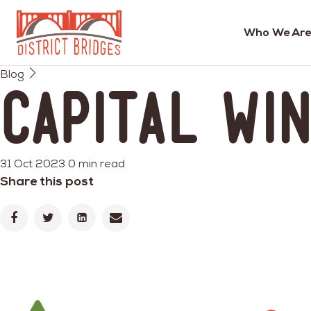
Who We Are
Go
Blog
to
Capital Wi
Home
Page
31 Oct 2023
0 min read
Share this post