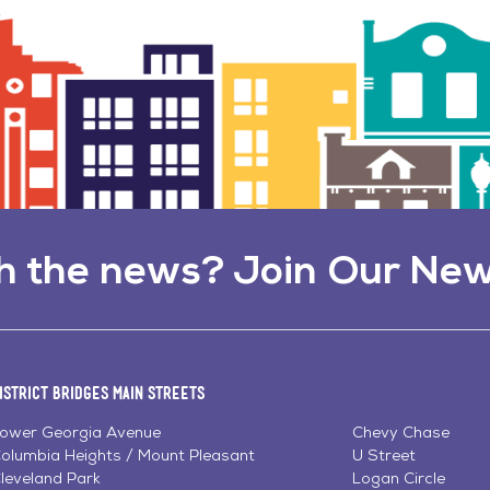
h the news? Join Our New
istrict Bridges Main Streets
ower Georgia Avenue
Chevy Chase
olumbia Heights / Mount Pleasant
U Street
leveland Park
Logan Circle