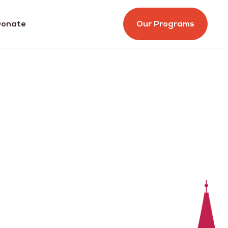
onate
Our Programs