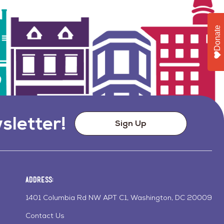
Donate
sletter!
Sign Up
Address:
1401 Columbia Rd NW APT C1, Washington, DC 20009
Contact Us