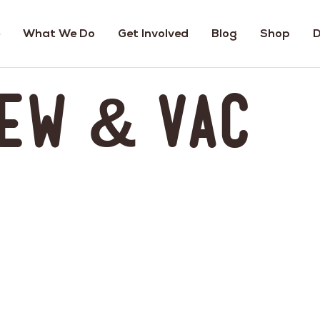
What We Do
Get Involved
Blog
Shop
D
ew & Vac