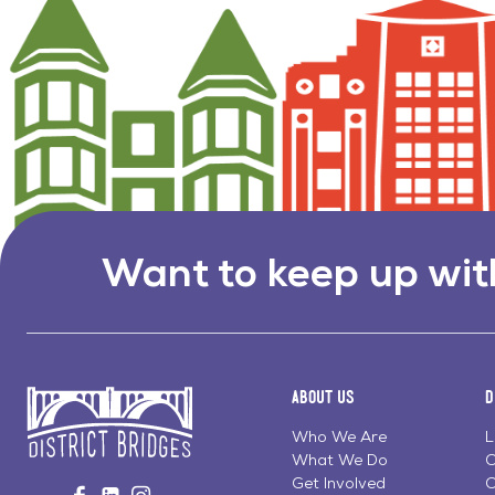
Want to keep up wit
About Us
D
Who We Are
L
What We Do
C
Go
Get Involved
C
Visit
Visit
Visit
to