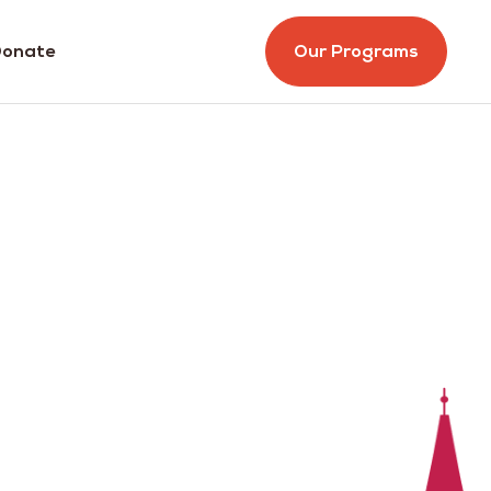
onate
Our Programs