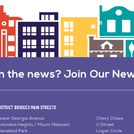
h the news? Join Our New
istrict Bridges Main Streets
ower Georgia Avenue
Chevy Chase
olumbia Heights / Mount Pleasant
U Street
leveland Park
Logan Circle