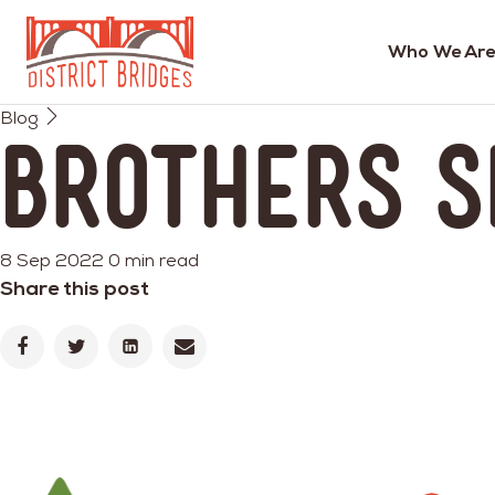
Who We Are
Go
Blog
to
Brothers S
Home
Page
8 Sep 2022
0 min read
Share this post