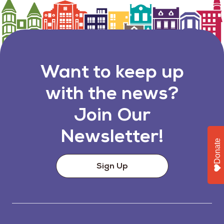
Want to keep up
with the news?
Join Our
Newsletter!
Donate
Sign Up