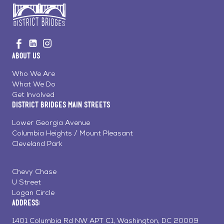
Go
Visit
Visit
Visit
to
us
us
us
Home
About Us
on
on
on
Page
Facebook
Linkedin
Instagram
Who We Are
What We Do
Get Involved
District Bridges Main Streets
Lower Georgia Avenue
Columbia Heights / Mount Pleasant
Cleveland Park
Chevy Chase
U Street
Logan Circle
Address:
1401 Columbia Rd NW APT C1, Washington, DC 20009