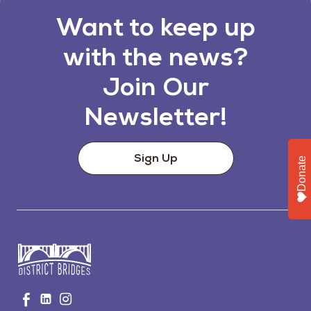
Want to keep up
with the news?
Join Our
Newsletter!
Sign Up
Donate
Go
Visit
Visit
Visit
to
us
us
us
Home