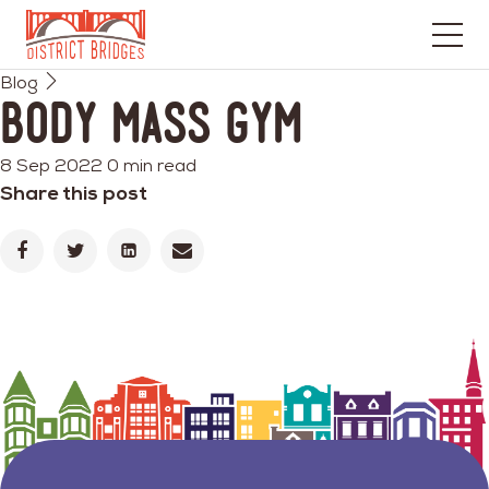
Go
Blog
to
Body Mass Gym
Home
Page
8 Sep 2022
0 min read
Share this post