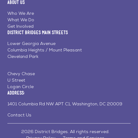
About Us
on
on
on
Page
Facebook
Linkedin
Instagram
Who We Are
What We Do
Get Involved
District Bridges Main Streets
Lower Georgia Avenue
Columbia Heights / Mount Pleasant
Cleveland Park
Chevy Chase
U Street
Logan Circle
Address:
1401 Columbia Rd NW APT C1, Washington, DC 20009
Contact Us
2026 District Bridges. All rights reserved.