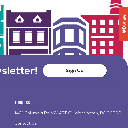
Donate
sletter!
Sign Up
Address:
1401 Columbia Rd NW APT C1, Washington, DC 20009
Contact Us