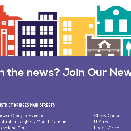
h the news? Join Our New
istrict Bridges Main Streets
ower Georgia Avenue
Chevy Chase
olumbia Heights / Mount Pleasant
U Street
leveland Park
Logan Circle