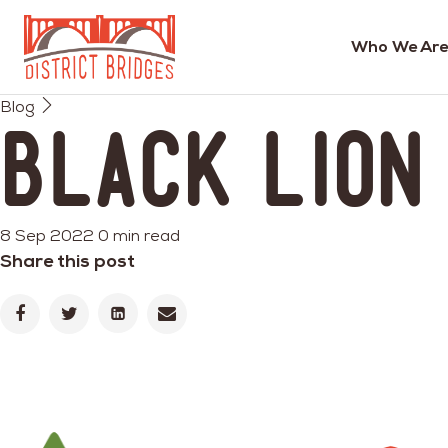
Who We Are
Go
Blog
to
Black Lion
Home
Page
8 Sep 2022
0 min read
Share this post