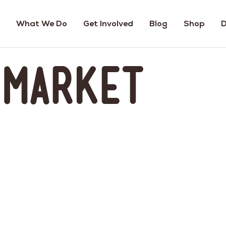
What We Do
Get Involved
Blog
Shop
D
 Market