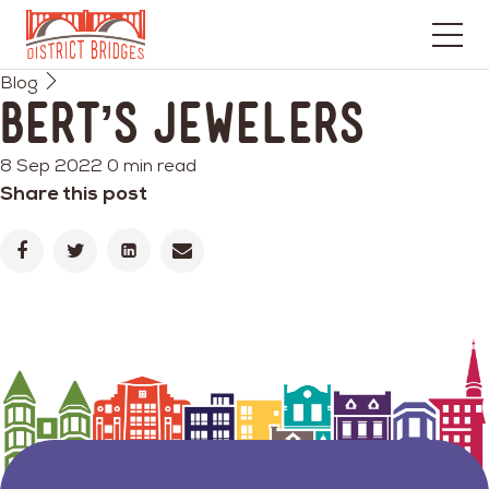
Go
Blog
to
Bert’s Jewelers
Home
Page
8 Sep 2022
0 min read
Share this post