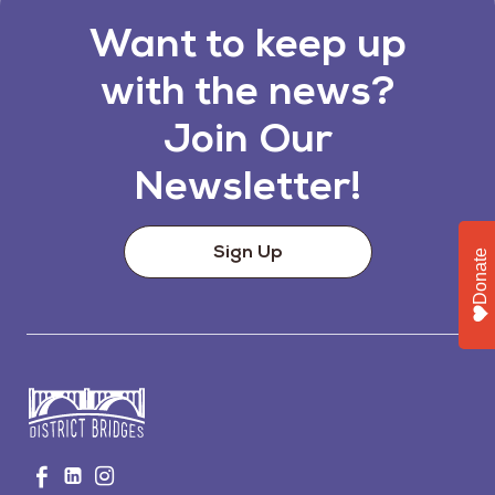
Want to keep up
with the news?
Join Our
Newsletter!
Sign Up
Donate
Go
Visit
Visit
Visit
to
us
us
us
Home