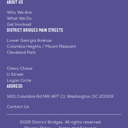
About Us
on
on
on
Page
Facebook
Linkedin
Instagram
Who We Are
What We Do
Get Involved
District Bridges Main Streets
Lower Georgia Avenue
Columbia Heights / Mount Pleasant
Cleveland Park
Chevy Chase
U Street
Logan Circle
Address:
1401 Columbia Rd NW APT C1, Washington, DC 20009
Contact Us
2026 District Bridges. All rights reserved.