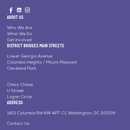
Go
Visit
Visit
Visit
to
us
us
us
Home
About Us
on
on
on
Page
Facebook
Linkedin
Instagram
Who We Are
What We Do
Get Involved
District Bridges Main Streets
Lower Georgia Avenue
Columbia Heights / Mount Pleasant
Cleveland Park
Chevy Chase
U Street
Logan Circle
Address:
1401 Columbia Rd NW APT C1, Washington, DC 20009
Contact Us