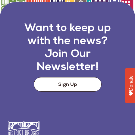
Want to keep up
with the news?
Join Our
Newsletter!
Donate
Sign Up