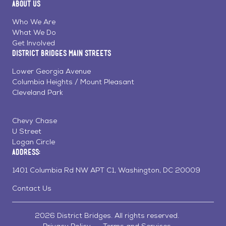
About Us
on
on
on
Page
Facebook
Linkedin
Instagram
Who We Are
What We Do
Get Involved
District Bridges Main Streets
Lower Georgia Avenue
Columbia Heights / Mount Pleasant
Cleveland Park
Chevy Chase
U Street
Logan Circle
Address:
1401 Columbia Rd NW APT C1, Washington, DC 20009
Contact Us
2026 District Bridges. All rights reserved.