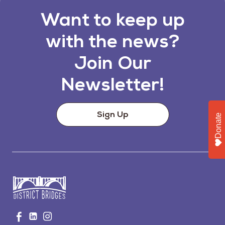
Want to keep up
with the news?
Join Our
Newsletter!
Sign Up
Donate
Go
Visit
Visit
Visit
to
us
us
us
Home