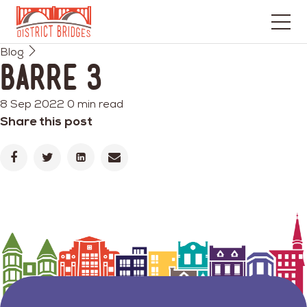
Go
Blog
to
Barre 3
Home
Page
8 Sep 2022
0 min read
Share this post