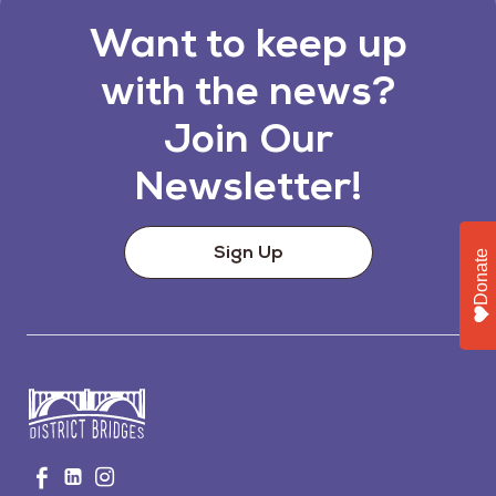
Want to keep up
with the news?
Join Our
Newsletter!
Sign Up
Donate
Go
Visit
Visit
Visit
to
us
us
us
Home