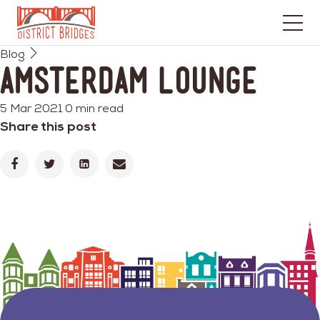
Go
Blog
to
Amsterdam Lounge
Home
Page
5 Mar 2021
0 min read
Share this post