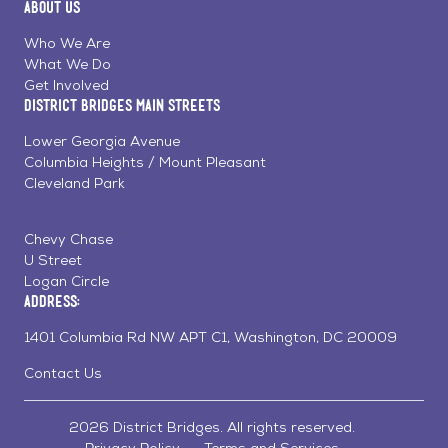
About Us
on
on
on
Page
Facebook
Linkedin
Instagram
Who We Are
What We Do
Get Involved
District Bridges Main Streets
Lower Georgia Avenue
Columbia Heights / Mount Pleasant
Cleveland Park
Chevy Chase
U Street
Logan Circle
Address:
1401 Columbia Rd NW APT C1, Washington, DC 20009
Contact Us
2026 District Bridges. All rights reserved.