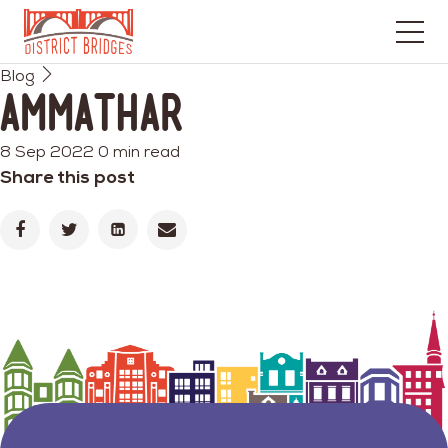
Go
Blog
to
Ammathar
Home
Page
8 Sep 2022
0 min read
Share this post