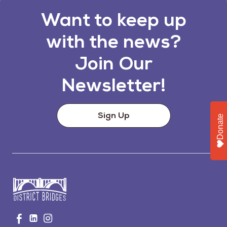
Want to keep up
with the news?
Join Our
Newsletter!
Sign Up
Donate
Go
Visit
Visit
Visit
to
us
us
us
Home