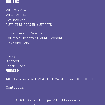
About Us
on
on
on
Page
Facebook
Linkedin
Instagram
Who We Are
What We Do
Get Involved
District Bridges Main Streets
Lower Georgia Avenue
Columbia Heights / Mount Pleasant
Cleveland Park
Chevy Chase
U Street
Logan Circle
Address:
1401 Columbia Rd NW APT C1, Washington, DC 20009
Contact Us
2026 District Bridges. All rights reserved.