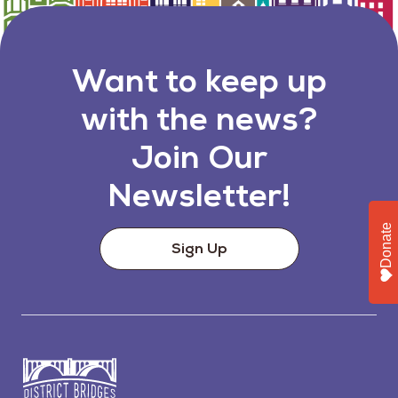
Want to keep up
with the news?
Join Our
Newsletter!
Donate
Sign Up