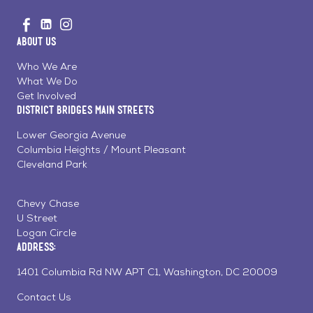
Go
Visit
Visit
Visit
to
us
us
us
Home
About Us
on
on
on
Page
Facebook
Linkedin
Instagram
Who We Are
What We Do
Get Involved
District Bridges Main Streets
Lower Georgia Avenue
Columbia Heights / Mount Pleasant
Cleveland Park
Chevy Chase
U Street
Logan Circle
Address:
1401 Columbia Rd NW APT C1, Washington, DC 20009
Contact Us