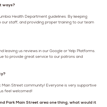
at ways?
Columbia Health Department guidelines. By keeping
 our staff, and providing proper training to our team
nd leaving us reviews in our Google or Yelp Platforms.
nue to provide great service to our patrons and
ty?
rk Main Street community! Everyone is very supportive
 us feel welcomed!
eland Park Main Street area one thing, what would it