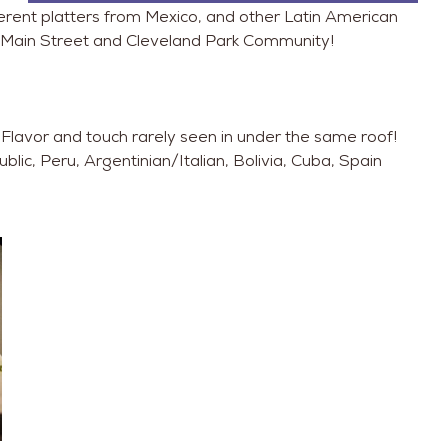
ent platters from Mexico, and other Latin American
he Main Street and Cleveland Park Community!
Flavor and touch rarely seen in under the same roof!
ic, Peru, Argentinian/Italian, Bolivia, Cuba, Spain