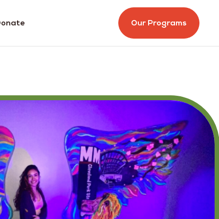
onate
Our Programs