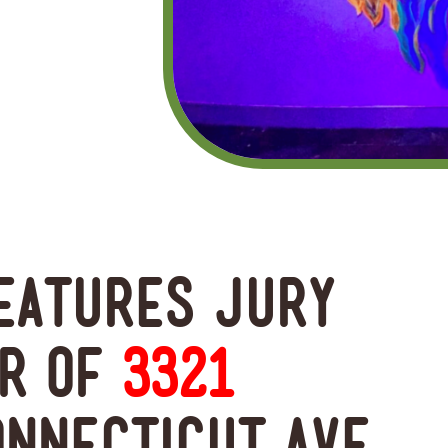
features Jury
er of
3321
onnecticut Ave