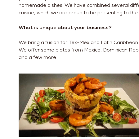
homemade dishes. We have combined several differ
cuisine, which we are proud to be presenting to t
What is unique about your business?
We bring a fusion for Tex-Mex and Latin Caribbean 
We offer some plates from Mexico, Dominican Republ
and a few more.