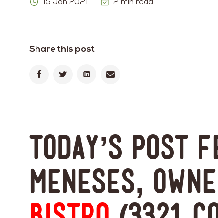
15 Jan 2021
2 min read
Share this post
Today’s post 
Meneses, own
Bistro
(3321 C