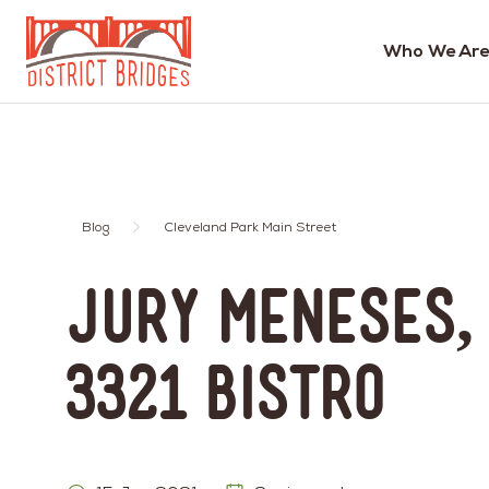
Who We Are
Go
to
Home
Page
Blog
Cleveland Park Main Street
Jury Meneses,
3321 Bistro