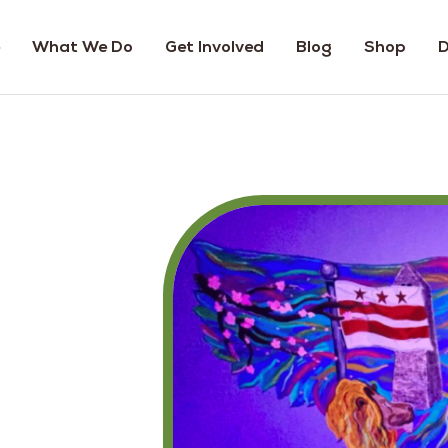
What We Do
Get Involved
Blog
Shop
D