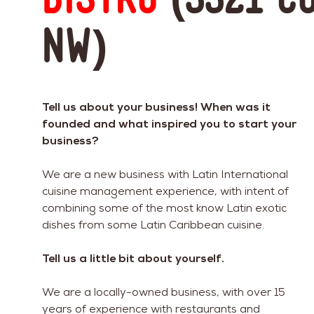
NW)
Tell us about your business! When was it
founded and what inspired you to start your
business?
We are a new business with Latin International
cuisine management experience, with intent of
combining some of the most know Latin exotic
dishes from some Latin Caribbean cuisine.
Tell us a little bit about yourself.
We are a locally-owned business, with over 15
years of experience with restaurants and