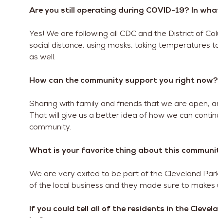
Are you still operating during COVID-19? In wh
Yes! We are following all CDC and the District of 
social distance, using masks, taking temperatures to
as well.
How can the community support you right now?
Sharing with family and friends that we are open, a
That will give us a better idea of how we can conti
community.
What is your favorite thing about this communi
We are very exited to be part of the Cleveland Pa
of the local business and they made sure to makes
If you could tell all of the residents in the Clev