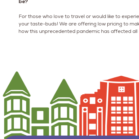
be?
For those who love to travel or would like to experi
your taste-buds! We are offering low pricing to ma
how this unprecedented pandemic has affected all 