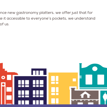
ence new gastronomy platters, we offer just that for
ke it accessible to everyone’s pockets, we understand
of us.