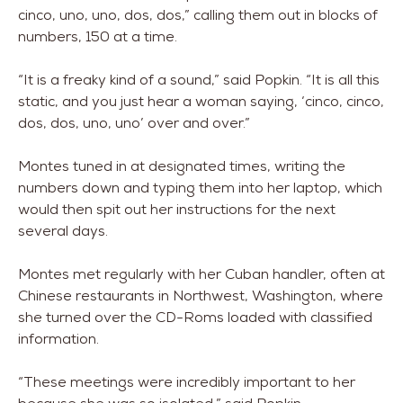
cinco, uno, uno, dos, dos,” calling them out in blocks of
numbers, 150 at a time.
“It is a freaky kind of a sound,” said Popkin. “It is all this
static, and you just hear a woman saying, ‘cinco, cinco,
dos, dos, uno, uno’ over and over.”
Montes tuned in at designated times, writing the
numbers down and typing them into her laptop, which
would then spit out her instructions for the next
several days.
Montes met regularly with her Cuban handler, often at
Chinese restaurants in Northwest, Washington, where
she turned over the CD-Roms loaded with classified
information.
“These meetings were incredibly important to her