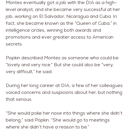
Montes eventually got a job with the DIA as a high-
level analyst, and she became very successful at her
job, working on El Salvador, Nicaragua and Cuba. In
fact, she became known as the “Queen of Cuba,” in
intelligence circles, winning both awards and
promotions and ever greater access to American
secrets.
Popkin described Montes as someone who could be
“lovely and very nice.” But she could also be “very,
very difficult,” he said.
During her long career at DIA, a few of her colleagues
voiced concerns and suspicions about her, but nothing
that serious.
“She would poke her nose into things where she didn’t
belong,” said Popkin. “She would go to meetings
where she didn’t have a reason to be.”