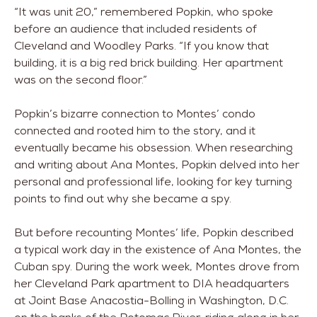
“It was unit 20,” remembered Popkin, who spoke
before an audience that included residents of
Cleveland and Woodley Parks. “If you know that
building, it is a big red brick building. Her apartment
was on the second floor.”
Popkin’s bizarre connection to Montes’ condo
connected and rooted him to the story, and it
eventually became his obsession. When researching
and writing about Ana Montes, Popkin delved into her
personal and professional life, looking for key turning
points to find out why she became a spy.
But before recounting Montes’ life, Popkin described
a typical work day in the existence of Ana Montes, the
Cuban spy. During the work week, Montes drove from
her Cleveland Park apartment to DIA headquarters
at Joint Base Anacostia-Bolling in Washington, D.C.