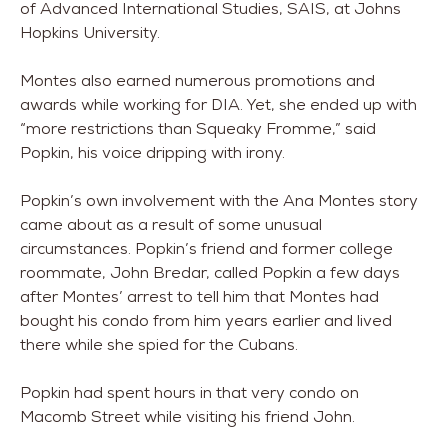
of Advanced International Studies, SAIS, at Johns
Hopkins University.
Montes also earned numerous promotions and
awards while working for DIA. Yet, she ended up with
“more restrictions than Squeaky Fromme,” said
Popkin, his voice dripping with irony.
Popkin’s own involvement with the Ana Montes story
came about as a result of some unusual
circumstances. Popkin’s friend and former college
roommate, John Bredar, called Popkin a few days
after Montes’ arrest to tell him that Montes had
bought his condo from him years earlier and lived
there while she spied for the Cubans.
Popkin had spent hours in that very condo on
Macomb Street while visiting his friend John.