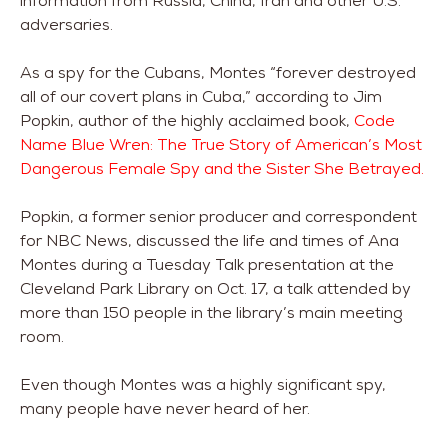
information from Russia, China, Iran and other U.S.
adversaries.
As a spy for the Cubans, Montes “forever destroyed
all of our covert plans in Cuba,” according to Jim
Popkin, author of the highly acclaimed book,
Code
Name Blue Wren: The True Story of American’s Most
Dangerous Female Spy and the Sister She Betrayed.
Popkin, a former senior producer and correspondent
for NBC News, discussed the life and times of Ana
Montes during a Tuesday Talk presentation at the
Cleveland Park Library on Oct. 17, a talk attended by
more than 150 people in the library’s main meeting
room.
Even though Montes was a highly significant spy,
many people have never heard of her.