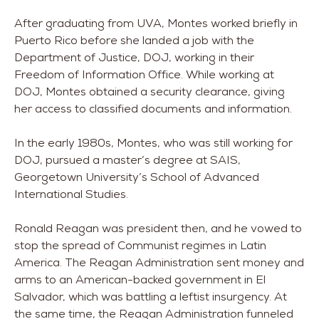
After graduating from UVA, Montes worked briefly in
Puerto Rico before she landed a job with the
Department of Justice, DOJ, working in their
Freedom of Information Office. While working at
DOJ, Montes obtained a security clearance, giving
her access to classified documents and information.
In the early 1980s, Montes, who was still working for
DOJ, pursued a master’s degree at SAIS,
Georgetown University’s School of Advanced
International Studies.
Ronald Reagan was president then, and he vowed to
stop the spread of Communist regimes in Latin
America. The Reagan Administration sent money and
arms to an American-backed government in El
Salvador, which was battling a leftist insurgency. At
the same time, the Reagan Administration funneled