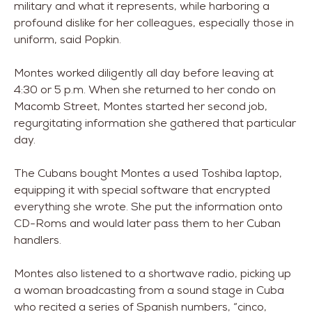
military and what it represents, while harboring a
profound dislike for her colleagues, especially those in
uniform, said Popkin.
Montes worked diligently all day before leaving at
4:30 or 5 p.m. When she returned to her condo on
Macomb Street, Montes started her second job,
regurgitating information she gathered that particular
day.
The Cubans bought Montes a used Toshiba laptop,
equipping it with special software that encrypted
everything she wrote. She put the information onto
CD-Roms and would later pass them to her Cuban
handlers.
Montes also listened to a shortwave radio, picking up
a woman broadcasting from a sound stage in Cuba
who recited a series of Spanish numbers, “cinco,