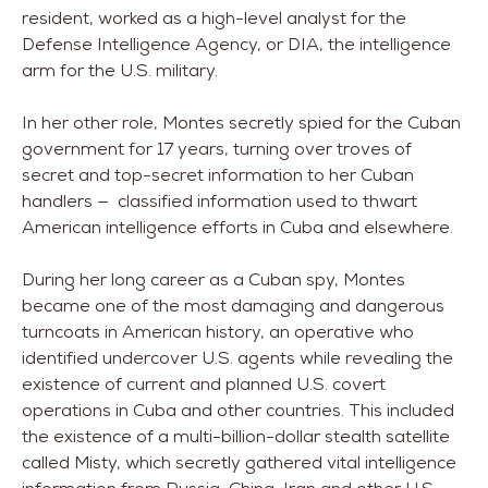
resident, worked as a high-level analyst for the
Defense Intelligence Agency, or DIA, the intelligence
arm for the U.S. military.
In her other role, Montes secretly spied for the Cuban
government for 17 years, turning over troves of
secret and top-secret information to her Cuban
handlers — classified information used to thwart
American intelligence efforts in Cuba and elsewhere.
During her long career as a Cuban spy, Montes
became one of the most damaging and dangerous
turncoats in American history, an operative who
identified undercover U.S. agents while revealing the
existence of current and planned U.S. covert
operations in Cuba and other countries. This included
the existence of a multi-billion-dollar stealth satellite
called Misty, which secretly gathered vital intelligence