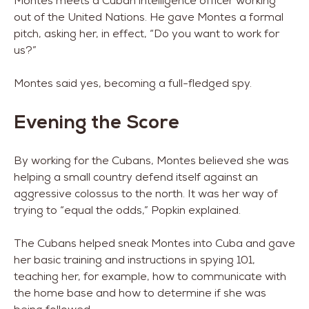
Montes meets a Cuban intelligence officer working
out of the United Nations. He gave Montes a formal
pitch, asking her, in effect, “Do you want to work for
us?”
Montes said yes, becoming a full-fledged spy.
Evening the Score
By working for the Cubans, Montes believed she was
helping a small country defend itself against an
aggressive colossus to the north. It was her way of
trying to “equal the odds,” Popkin explained.
The Cubans helped sneak Montes into Cuba and gave
her basic training and instructions in spying 101,
teaching her, for example, how to communicate with
the home base and how to determine if she was