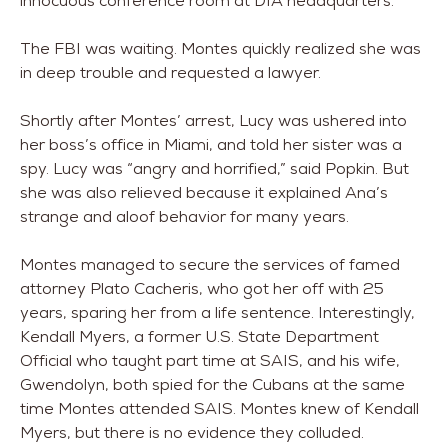
innocuous conference room at DIA headquarters.
The FBI was waiting. Montes quickly realized she was
in deep trouble and requested a lawyer.
Shortly after Montes’ arrest, Lucy was ushered into
her boss’s office in Miami, and told her sister was a
spy. Lucy was “angry and horrified,” said Popkin. But
she was also relieved because it explained Ana’s
strange and aloof behavior for many years.
Montes managed to secure the services of famed
attorney Plato Cacheris, who got her off with 25
years, sparing her from a life sentence. Interestingly,
Kendall Myers, a former U.S. State Department
Official who taught part time at SAIS, and his wife,
Gwendolyn, both spied for the Cubans at the same
time Montes attended SAIS. Montes knew of Kendall
Myers, but there is no evidence they colluded.