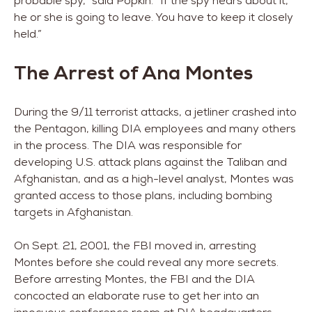
probable spy,” said Popkin. “If the spy hears about it,
he or she is going to leave. You have to keep it closely
held.”
The Arrest of Ana Montes
During the 9/11 terrorist attacks, a jetliner crashed into
the Pentagon, killing DIA employees and many others
in the process. The DIA was responsible for
developing U.S. attack plans against the Taliban and
Afghanistan, and as a high-level analyst, Montes was
granted access to those plans, including bombing
targets in Afghanistan.
On Sept. 21, 2001, the FBI moved in, arresting
Montes before she could reveal any more secrets.
Before arresting Montes, the FBI and the DIA
concocted an elaborate ruse to get her into an