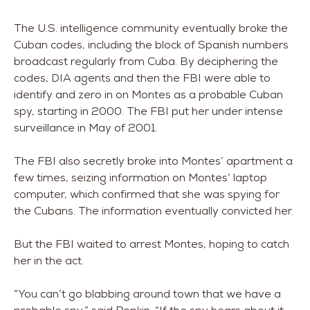
The U.S. intelligence community eventually broke the
Cuban codes, including the block of Spanish numbers
broadcast regularly from Cuba. By deciphering the
codes, DIA agents and then the FBI were able to
identify and zero in on Montes as a probable Cuban
spy, starting in 2000. The FBI put her under intense
surveillance in May of 2001.
The FBI also secretly broke into Montes’ apartment a
few times, seizing information on Montes’ laptop
computer, which confirmed that she was spying for
the Cubans. The information eventually convicted her.
But the FBI waited to arrest Montes, hoping to catch
her in the act.
“You can’t go blabbing around town that we have a