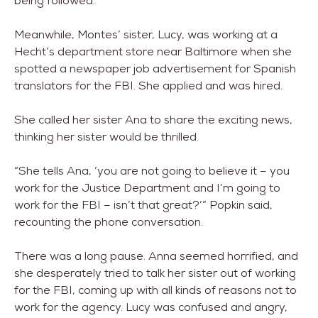
being followed.
Meanwhile, Montes’ sister, Lucy, was working at a
Hecht’s department store near Baltimore when she
spotted a newspaper job advertisement for Spanish
translators for the FBI. She applied and was hired.
She called her sister Ana to share the exciting news,
thinking her sister would be thrilled.
“She tells Ana, ‘you are not going to believe it – you
work for the Justice Department and I’m going to
work for the FBI – isn’t that great?’” Popkin said,
recounting the phone conversation.
There was a long pause. Anna seemed horrified, and
she desperately tried to talk her sister out of working
for the FBI, coming up with all kinds of reasons not to
work for the agency. Lucy was confused and angry,