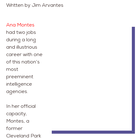
Written by Jim Arvantes
Ana Montes
had two jobs
during a long
and illustrious
career with one
of this nation’s
most
preeminent
intelligence
agencies.
In her official
capacity,
Montes, a
former
Cleveland Park