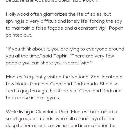
because she was so isolated,” said Popkin.
Hollywood often glamorizes the life of spies, but
spying is a very difficult and lonely life, forcing the spy
to maintain a false façade and a constant vigil, Popkin
pointed out.
“If you think about it, you are lying to everyone around
you all the time,” said Popkin. “There are very few
people you can share your secret with.”
Montes frequently visited the National Zoo, located a
few blocks from her Cleveland Park condo. She also
liked to jog through the streets of Cleveland Park and
to exercise in local gyms.
While living in Cleveland Park, Montes maintained a
small group of friends, who still remain loyal to her
despite her arrest, conviction and incarceration for