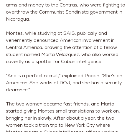
arms and money to the Contras, who were fighting to
overthrow the Communist Sandinista government in
Nicaragua.
Montes, while studying at SAIS, publically and
vehemently denounced American involvement in
Central America, drawing the attention of a fellow
student named Marta Velazquez, who also worked
covertly as a spotter for Cuban intelligence.
“Ana is a perfect recruit,” explained Popkin. “She’s an
American. She works at DOJ, and she has a security
clearance.”
The two women became fast friends, and Marta
started giving Montes small translations to work on,
bringing her in slowly. After about a year, the two
women took a train trip to New York City where