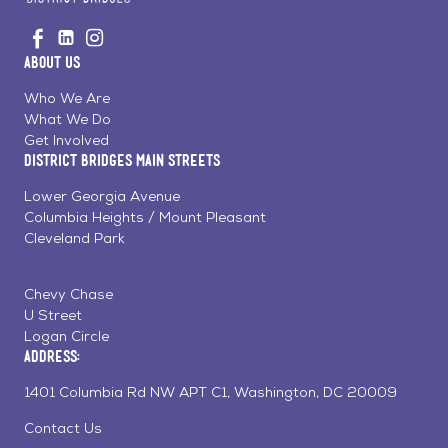
Go
Visit
Visit
Visit
to
us
us
us
Home
About Us
on
on
on
Page
Facebook
Linkedin
Instagram
Who We Are
What We Do
Get Involved
District Bridges Main Streets
Lower Georgia Avenue
Columbia Heights / Mount Pleasant
Cleveland Park
Chevy Chase
U Street
Logan Circle
Address:
1401 Columbia Rd NW APT C1, Washington, DC 20009
Contact Us