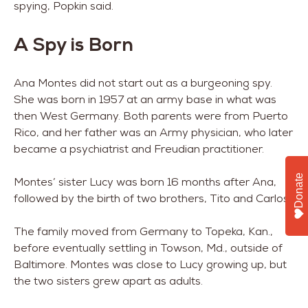
spying, Popkin said.
A Spy is Born
Ana Montes did not start out as a burgeoning spy.
She was born in 1957 at an army base in what was
then West Germany. Both parents were from Puerto
Rico, and her father was an Army physician, who later
became a psychiatrist and Freudian practitioner.
Donate
Montes’ sister Lucy was born 16 months after Ana,
followed by the birth of two brothers, Tito and Carlos.
The family moved from Germany to Topeka, Kan.,
before eventually settling in Towson, Md., outside of
Baltimore. Montes was close to Lucy growing up, but
the two sisters grew apart as adults.