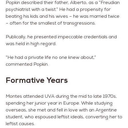
Popkin described their father, Alberto, as a “Freudian
psychiatrist with a twist.” He had a propensity for
beating his kids and his wives – he was married twice
– often for the smallest of transgressions.
Publically, he presented impeccable credentials and
was held in high regard.
“He had a private life no one knew about,”
commented Popkin.
Formative Years
Montes attended UVA during the mid to late 1970s,
spending her junior year in Europe. While studying
overseas, she met and fell in love with an Argentine
student, who espoused leftist ideals, converting her to
leftist causes.