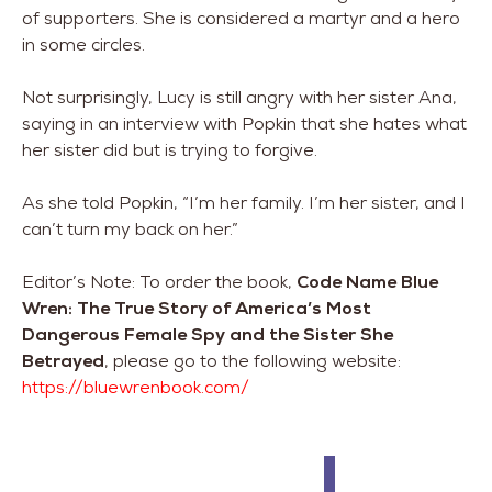
of supporters. She is considered a martyr and a hero
in some circles.
Not surprisingly, Lucy is still angry with her sister Ana,
saying in an interview with Popkin that she hates what
her sister did but is trying to forgive.
As she told Popkin, “I’m her family. I’m her sister, and I
can’t turn my back on her.”
Editor’s Note: To order the book,
Code Name Blue
Wren: The True Story of America’s Most
Dangerous Female Spy and the Sister She
Betrayed
, please go to the following website:
https://bluewrenbook.com/