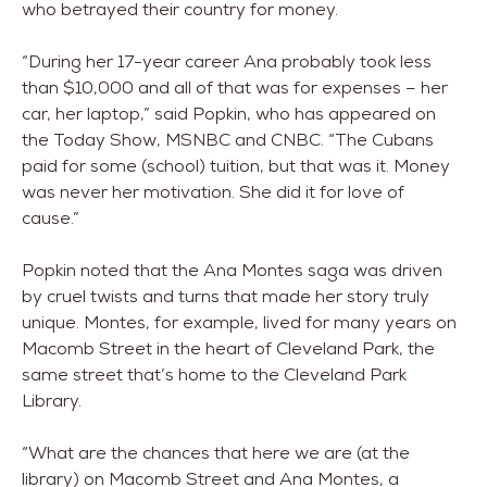
who betrayed their country for money.
“During her 17-year career Ana probably took less
than $10,000 and all of that was for expenses – her
car, her laptop,” said Popkin, who has appeared on
the Today Show, MSNBC and CNBC. “The Cubans
paid for some (school) tuition, but that was it. Money
was never her motivation. She did it for love of
cause.”
Popkin noted that the Ana Montes saga was driven
by cruel twists and turns that made her story truly
unique. Montes, for example, lived for many years on
Macomb Street in the heart of Cleveland Park, the
same street that’s home to the Cleveland Park
Library.
“What are the chances that here we are (at the
library) on Macomb Street and Ana Montes, a