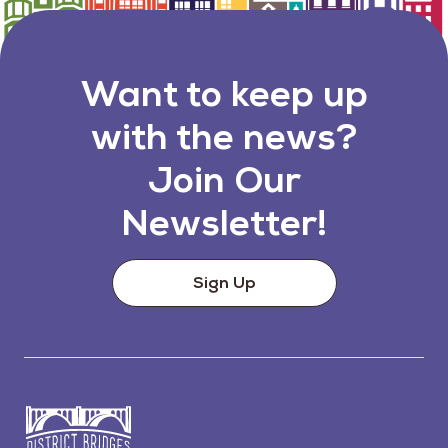
Want to keep up
with the news?
Join Our
Newsletter!
Sign Up