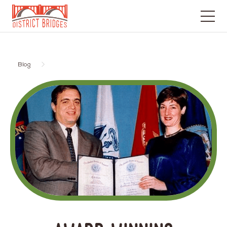
Go
to
Home
Blog
Page