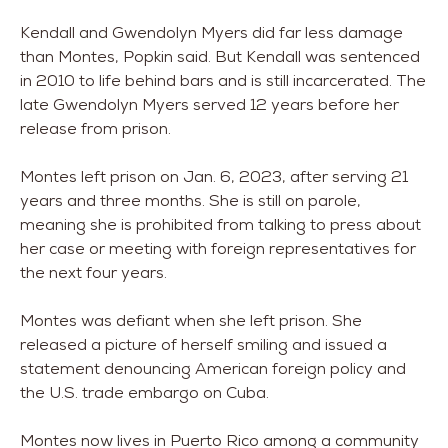
Kendall and Gwendolyn Myers did far less damage
than Montes, Popkin said. But Kendall was sentenced
in 2010 to life behind bars and is still incarcerated. The
late Gwendolyn Myers served 12 years before her
release from prison.
Montes left prison on Jan. 6, 2023, after serving 21
years and three months. She is still on parole,
meaning she is prohibited from talking to press about
her case or meeting with foreign representatives for
the next four years.
Montes was defiant when she left prison. She
released a picture of herself smiling and issued a
statement denouncing American foreign policy and
the U.S. trade embargo on Cuba.
Montes now lives in Puerto Rico among a community