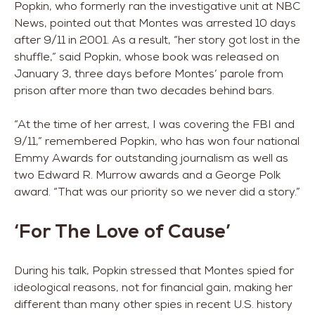
Popkin, who formerly ran the investigative unit at NBC
News, pointed out that Montes was arrested 10 days
after 9/11 in 2001. As a result, “her story got lost in the
shuffle,” said Popkin, whose book was released on
January 3, three days before Montes’ parole from
prison after more than two decades behind bars.
“At the time of her arrest, I was covering the FBI and
9/11,” remembered Popkin, who has won four national
Emmy Awards for outstanding journalism as well as
two Edward R. Murrow awards and a George Polk
award. “That was our priority so we never did a story.”
‘For The Love of Cause’
During his talk, Popkin stressed that Montes spied for
ideological reasons, not for financial gain, making her
different than many other spies in recent U.S. history