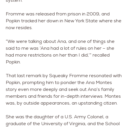
system.”
Fromme was released from prison in 2009, and
Popkin tracked her down in New York State where she
now resides.
“We were talking about Ana, and one of things she
said to me was ‘Ana had a lot of rules on her – she
had more restrictions on her than I did,’” recalled
Popkin.
That last remark by Squeaky Fromme resonated with
Popkin, prompting him to ponder the Ana Montes
story even more deeply and seek out Ana’s family
members and friends for in-depth interviews. Montes
was, by outside appearances, an upstanding citizen.
She was the daughter of a U.S. Army Colonel, a
graduate of the University of Virginia, and the School