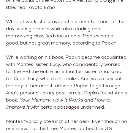
on the banks of the Potomac River, riding along in her
little, red Toyota Echo.
While at work, she stayed at her desk for most of the
day, writing reports while also reading and
memorizing classified documents. Montes had a
good, but not great memory, according to Popkin.
While working on his book, Popkin became acquainted
with Montes’ sister, Lucy, who coincidentally worked
for the FBI the entire time that her sister, Ana, spied
for Cuba. Lucy, who didn’t realize Ana was a spy until
the day of her arrest, allowed Popkin to go through
Ana’s personal library post-arrest. Popkin found Ana’s
book,
Your Memory: How it Works and How to
Improve It
with certain passages underlined.
Montes typically ate lunch at her desk. Even though no
one knew it at the time, Montes loathed the U.S.