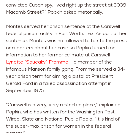
convicted Cuban spy, lived right up the street at 3039
Macomb Street?” Popkin asked rhetorically.
Montes served her prison sentence at the Carswell
federal prison facility in Fort Worth, Tex. As part of her
sentence, Montes was not allowed to talk to the press
or reporters about her case so Popkin turned for
information to her former cellmate at Carswell —
Lynette “Squeaky” Fromme
– a member of the
infamous Manson family gang. Fromme served a 34-
year prison term for aiming a pistol at President
Gerald Ford in a failed assassination attempt in
September 1975.
“Carswell is a very, very restricted place,” explained
Popkin, who has written for the Washington Post,
Wired, Slate and National Public Radio. “It is kind of
the super-max prison for women in the federal