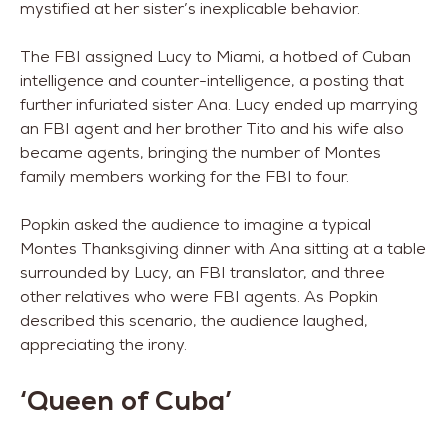
mystified at her sister’s inexplicable behavior.
The FBI assigned Lucy to Miami, a hotbed of Cuban
intelligence and counter-intelligence, a posting that
further infuriated sister Ana. Lucy ended up marrying
an FBI agent and her brother Tito and his wife also
became agents, bringing the number of Montes
family members working for the FBI to four.
Popkin asked the audience to imagine a typical
Montes Thanksgiving dinner with Ana sitting at a table
surrounded by Lucy, an FBI translator, and three
other relatives who were FBI agents. As Popkin
described this scenario, the audience laughed,
appreciating the irony.
‘Queen of Cuba’