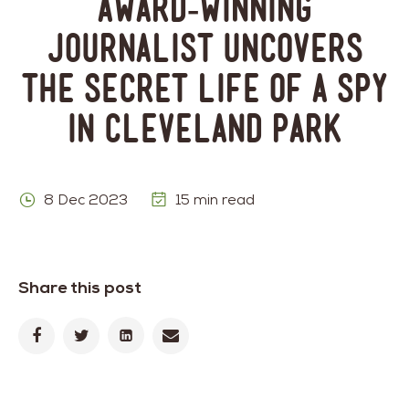
Award-Winning
Journalist Uncovers
the Secret Life of a Spy
in Cleveland Park
8 Dec 2023
15 min read
Share this post