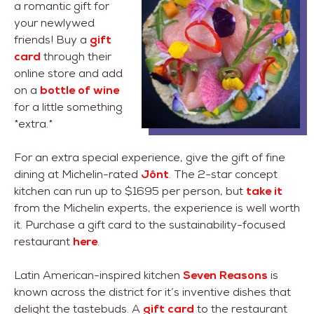
a romantic gift for
your newlywed
friends! Buy a
gift
card
through their
online store and add
on a
bottle of wine
for a little something
*extra.*
For an extra special experience, give the gift of fine
dining at Michelin-rated
Jônt
. The 2-star concept
kitchen can run up to $1695 per person, but
take it
from the Michelin experts, the experience is well worth
it. Purchase a gift card to the sustainability-focused
restaurant
here
.
Latin American-inspired kitchen
Seven Reasons
is
known across the district for it’s inventive dishes that
delight the tastebuds. A
gift card
to the restaurant