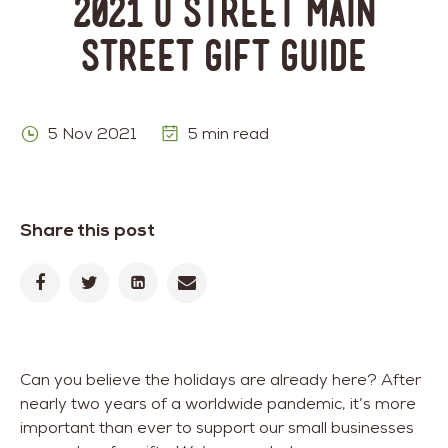
2021 U Street Main
Street Gift Guide
5 Nov 2021
5 min read
Share this post
Can you believe the holidays are already here? After
nearly two years of a worldwide pandemic, it’s more
important than ever to support our small businesses