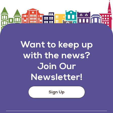
Want to keep up
with the news?
Join Our
Newsletter!
Sign Up