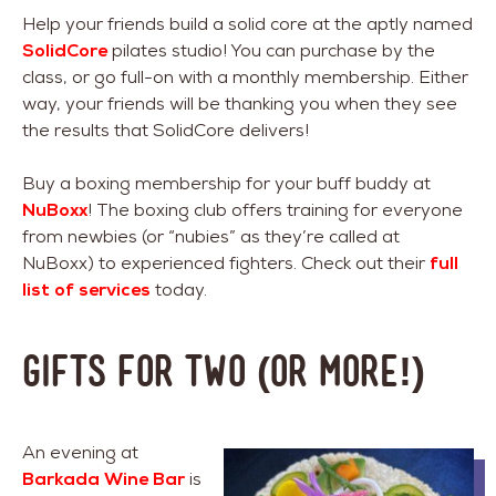
Help your friends build a solid core at the aptly named
SolidCore
pilates studio! You can purchase by the
class, or go full-on with a monthly membership. Either
way, your friends will be thanking you when they see
the results that SolidCore delivers!
Buy a boxing membership for your buff buddy at
NuBoxx
! The boxing club offers training for everyone
from newbies (or “nubies” as they’re called at
NuBoxx) to experienced fighters. Check out their
full
list of services
today.
Gifts For Two (or more!)
An evening at
Barkada Wine Bar
is