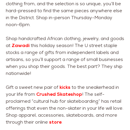
clothing from, and the selection is so unique, you’ll be
hard-pressed to find the same pieces anywhere else
in the District. Shop in-person Thursday-Monday
noon-6pm.
Shop handcrafted African clothing, jewelry, and goods
at
Zawadi
this holiday season! The U street staple
stocks a range of gifts from independent labels and
artisans, so you’ll support a range of small businesses
when you shop their goods. The best part? They ship
nationwide!
Gift a sweet new pair of
kicks
to the sneakerhead in
your life from
Crushed Skateshop
! The self-
proclaimed “cultural hub for skateboarding” has retail
offerings that even the non-skater in your life will love.
Shop apparel, accessories, skateboards, and more
through their online
store
.