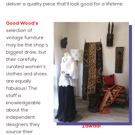
deliver a quality piece that’ll look good for a lifetime.
Good Wood’s
selection of
vintage furniture
may be the shop’s
biggest draw, but
their carefully
curated women’s
clothes and shoes
are equally
fabulous! The
staff is
knowledgeable
about the
independent
designers they
Zawadi
source their