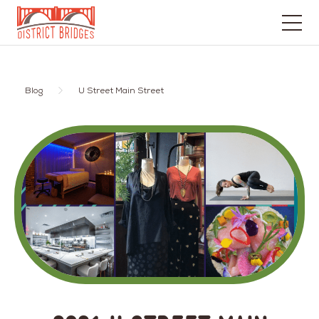
Go
to
Home
Blog
U Street Main Street
Page