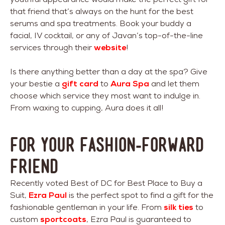
that friend that’s always on the hunt for the best
serums and spa treatments. Book your buddy a
facial, IV cocktail, or any of Javan’s top-of-the-line
services through their
website
!
Is there anything better than a day at the spa? Give
your bestie a
gift card
to
Aura Spa
and let them
choose which service they most want to indulge in.
From waxing to cupping, Aura does it all!
For Your Fashion-Forward
Friend
Recently voted Best of DC for Best Place to Buy a
Suit,
Ezra Paul
is the perfect spot to find a gift for the
fashionable gentleman in your life. From
silk ties
to
custom
sportcoats
, Ezra Paul is guaranteed to