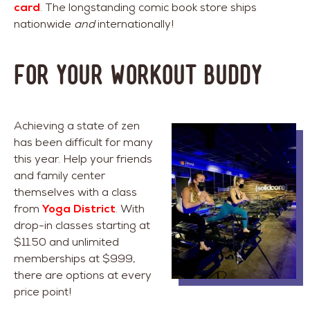
card
. The longstanding comic book store ships
nationwide
and
internationally!
For Your Workout Buddy
Achieving a state of zen
has been difficult for many
this year. Help your friends
and family center
themselves with a class
from
Yoga District
. With
drop-in classes starting at
$11.50 and unlimited
memberships at $999,
there are options at every
price point!