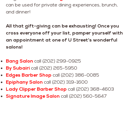
can be used for private dining experiences, brunch,
and dinner!
All that gift-giving can be exhausting! Once you
cross everyone off your list, pamper yourself with
an appointment at one of U Street’s wonderful
salons!
Bang Salon
call (202) 299-0925
By Subairi
call (202) 265-5950
Edges Barber Shop
call (202) 386-0085
Epiphany Salon
call (202) 319-1600
Lady Clipper Barber Shop
call (202) 368-4603
Signature Image Salon
call (202) 560-5647