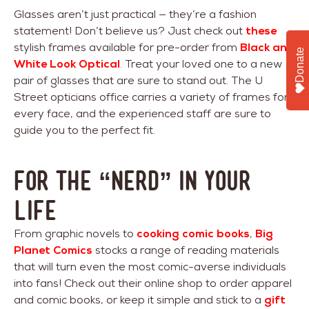
Glasses aren’t just practical — they’re a fashion
statement! Don’t believe us? Just check out
these
stylish frames available for pre-order from
Black and
Donate
White Look Optical
. Treat your loved one to a new
pair of glasses that are sure to stand out. The U
Street opticians office carries a variety of frames for
every face, and the experienced staff are sure to
guide you to the perfect fit.
For The “Nerd” In Your
Life
From graphic novels to
cooking comic books
,
Big
Planet Comics
stocks a range of reading materials
that will turn even the most comic-averse individuals
into fans! Check out their online shop to order apparel
and comic books, or keep it simple and stick to a
gift