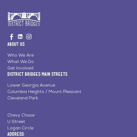
Go
Visit
Visit
Visit
to
us
us
us
Home
About Us
on
on
on
Page
Facebook
Linkedin
Instagram
Who We Are
What We Do
Get Involved
District Bridges Main Streets
Lower Georgia Avenue
Columbia Heights / Mount Pleasant
Cleveland Park
Chevy Chase
U Street
Logan Circle
Address: