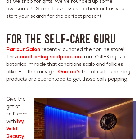
as we shop for gifts. We’ve rounded up some
awesome U Street businesses to check out as you
start your search for the perfect present!
For The Self-Care Guru
Parlour Salon
recently launched their online store!
This
conditioning scalp potion
from Cult+King is a
botanical miracle that conditions scalp and follicles
alike. For the curly girl,
Ouidad’s
line of curl quenching
products are guaranteed to get those coils popping.
Give the
gift of
self-care
with
Ivy
Wild
Beauty
.