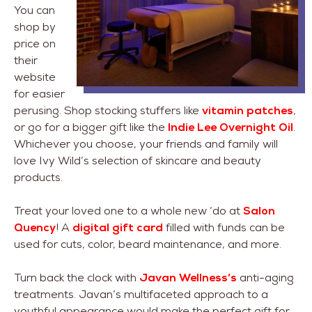
You can
shop by
price on
their
website
for easier
perusing. Shop stocking stuffers like
vitamin patches
,
or go for a bigger gift like the
Indie Lee Overnight Oil
.
Whichever you choose, your friends and family will
love Ivy Wild’s selection of skincare and beauty
products.
Treat your loved one to a whole new ‘do at
Salon
Quency
! A
digital gift card
filled with funds can be
used for cuts, color, beard maintenance, and more.
Turn back the clock with
Javan Wellness’s
anti-aging
treatments. Javan’s multifaceted approach to a
youthful appearance would make the perfect gift for