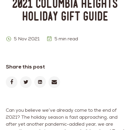
2021 Columbia Heights
Holiday Gift Guide
5 Nov 2021
5 min read
Share this post
Can you believe we’ve already come to the end of
2021? The holiday season is fast approaching, and
after yet another pandemic-addled year, we are