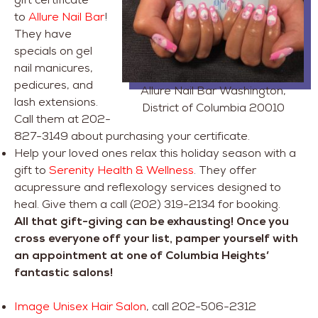
to
Allure Nail Bar
!
They have
specials on gel
nail manicures,
pedicures, and
Allure Nail Bar Washington,
lash extensions.
District of Columbia 20010
Call them at 202-
827-3149 about purchasing your certificate.
Help your loved ones relax this holiday season with a
gift to
Serenity Health & Wellness
. They offer
acupressure and reflexology services designed to
heal. Give them a call (202) 319-2134 for booking.
All that gift-giving can be exhausting! Once you
cross everyone off your list, pamper yourself with
an appointment at one of Columbia Heights’
fantastic salons!
Image Unisex Hair Salon
, call 202-506-2312