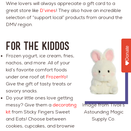
Wine lovers will always appreciate a gift card to a
great store like
D’vines
! They also have an incredible
selection of “support local” products from around the
DMV region.
FOR THE KIDDOS
Donate
Frozen yogurt, ice cream, fries,
nachos, and more. All of your
kid’s favorite comfort foods
under one roof at
FrozenYo
!
Give the gift of tasty treats or
savory snacks.
Do your little ones love getting
messy? Give them a
decorating
Image from Tivoli’s
kit
from Sticky Fingers Sweet
Astounding Magic
and Eats! Choose between
Supply Co.
cookies, cupcakes, and brownie