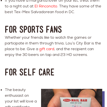
If you have a margarita lover on your list, treat them
to a night out at
El Rinconcito
. They have some of the
best Tex-Mex Salvadorean food in DC.
FOR SPORTS FANS
Whether your friends like to watch the games or
participate in them through trivia, Lou’s City Bar is the
place to be. Give a
gift card
, and the recipient can
enjoy the 30 beers on tap and 23 HD screens.
FOR SELF CARE
The beauty
enthusiast on
your list will love a
gift certificate