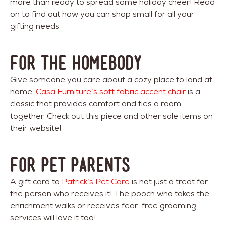
more than ready to spread some holiday cheer! Read
on to find out how you can shop small for all your
gifting needs.
FOR THE HOMEBODY
Give someone you care about a cozy place to land at
home.
Casa Furniture’s soft fabric accent chair
is a
classic that provides comfort and ties a room
together. Check out this piece and other sale items on
their website!
FOR PET PARENTS
A gift card to
Patrick’s Pet Care
is not just a treat for
the person who receives it! The pooch who takes the
enrichment walks or receives fear-free grooming
services will love it too!