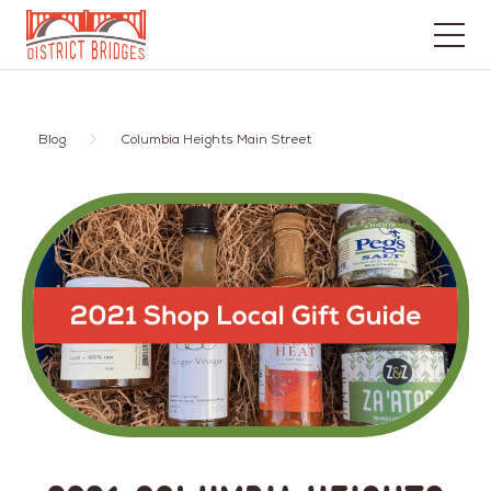
Go
to
Home
Blog
Columbia Heights Main Street
Page