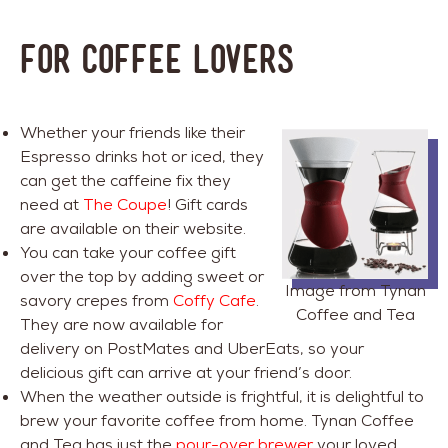
FOR COFFEE LOVERS
Whether your friends like their
Espresso drinks hot or iced, they
can get the caffeine fix they
need at
The Coupe
! Gift cards
are available on their website.
You can take your coffee gift
over the top by adding sweet or
Image from Tynan
savory crepes from
Coffy Cafe
.
Coffee and Tea
They are now available for
delivery on PostMates and UberEats, so your
delicious gift can arrive at your friend’s door.
When the weather outside is frightful, it is delightful to
brew your favorite coffee from home. Tynan Coffee
and Tea has just the
pour-over brewer
your loved