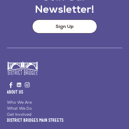
Newsletter!
Sign Up
Go
Visit
Visit
Visit
to
us
us
us
Home
About Us
on
on
on
Page
Facebook
Linkedin
Instagram
Who We Are
What We Do
Get Involved
District Bridges Main Streets