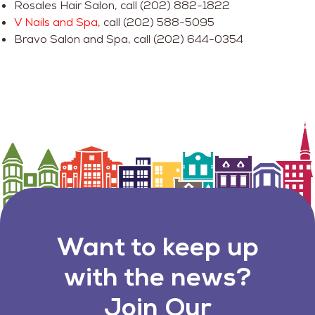
Rosales Hair Salon, call (202) 882-1822
V Nails and Spa
, call (202) 588-5095
Bravo Salon and Spa, call (202) 644-0354
Want to keep up
with the news?
Join Our