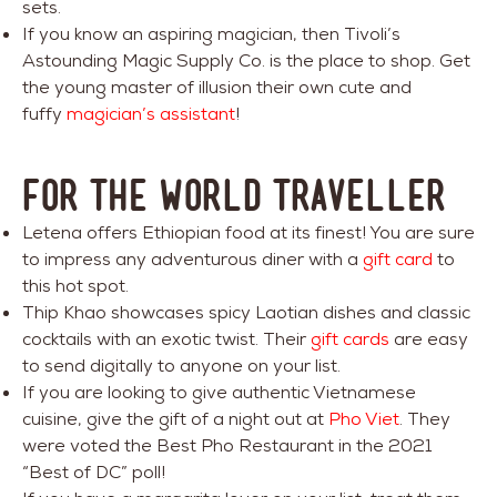
sets.
If you know an aspiring magician, then Tivoli’s
Astounding Magic Supply Co. is the place to shop. Get
the young master of illusion their own cute and
fuffy
magician’s assistant
!
FOR THE WORLD TRAVELLER
Letena offers Ethiopian food at its finest! You are sure
to impress any adventurous diner with a
gift card
to
this hot spot.
Thip Khao showcases spicy Laotian dishes and classic
cocktails with an exotic twist. Their
gift cards
are easy
to send digitally to anyone on your list.
If you are looking to give authentic Vietnamese
cuisine, give the gift of a night out at
Pho Viet
. They
were voted the Best Pho Restaurant in the 2021
“Best of DC” poll!