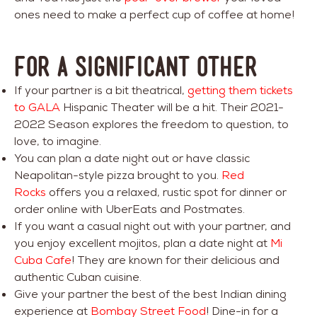
ones need to make a perfect cup of coffee at home!
FOR A SIGNIFICANT OTHER
If your partner is a bit theatrical,
getting them tickets
to GALA
Hispanic Theater will be a hit. Their 2021-
2022 Season explores the freedom to question, to
love, to imagine.
You can plan a date night out or have classic
Neapolitan-style pizza brought to you.
Red
Rocks
offers you a relaxed, rustic spot for dinner or
order online with UberEats and Postmates.
If you want a casual night out with your partner, and
you enjoy excellent mojitos, plan a date night at
Mi
Cuba Cafe
! They are known for their delicious and
authentic Cuban cuisine.
Give your partner the best of the best Indian dining
experience at
Bombay Street Food
! Dine-in for a