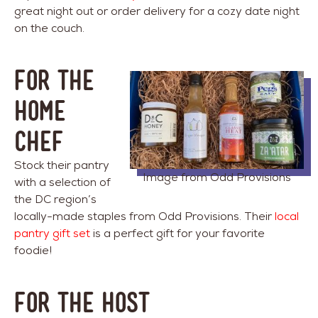
great night out or order delivery for a cozy date night
on the couch.
FOR THE
HOME
CHEF
Stock their pantry
Image from Odd Provisions
with a selection of
the DC region’s
locally-made staples from Odd Provisions. Their
local
pantry gift set
is a perfect gift for your favorite
foodie!
FOR THE HOST